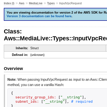
»
»
»
»
Index (I)
Aws
MediaLive
Types
InputVpcRequest
You are viewing documentation for version 2 of the AWS SDK for R
Version 3 documentation can be found here
.
Class:
Aws::MediaLive::Types::InputVpcRe
Inherits:
Struct
Defined in:
(unknown)
Overview
Note:
When passing InputVpcRequest as input to an Aws::Clien
method, you can use a vanilla Hash:
{
security_group_ids:
[
"
__string
"
]
,
subnet_ids:
[
"
__string
"
]
,
}