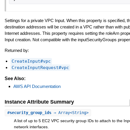
Settings for a private VPC Input. When this property is specified, th
destination addresses will be created in a VPC rather than with pub
Internet addresses. This property requires setting the roleArn prop
Input creation. Not compatible with the inputSecurityGroups proper
Returned by:
CreateInput#vpc
CreateInputRequest#vpc
See Also:
AWS API Documentation
Instance Attribute Summary
#
security_group_ids
⇒ Array<String>
A list of up to 5 EC2 VPC security group IDs to attach to the In
network interfaces.