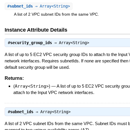
#
subnet_ids
⇒ Array<String>
A list of 2 VPC subnet IDs from the same VPC.
Instance Attribute Details
#
security_group_ids
⇒
Array<String>
A list of up to 5 EC2 VPC security group IDs to attach to the Input
network interfaces. Requires subnetIds. If none are specified the
default security group will be used.
Returns:
(
Array<String>
)
—
A list of up to 5 EC2 VPC security grou
attach to the Input VPC network interfaces.
#
subnet_ids
⇒
Array<String>
A list of 2 VPC subnet IDs from the same VPC. Subnet IDs must 
mapped to two unique availability zones (AZ).