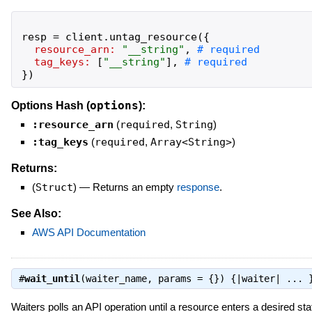
resp
=
client
.
untag_resource
(
{
resource_arn:
"
__string
"
,
tag_keys:
[
"
__string
"
]
,
}
)
options
Options Hash (
):
:resource_arn
(
required
,
String
)
:tag_keys
(
required
,
Array<String>
)
Returns:
(
Struct
)
—
Returns an empty
response
.
See Also:
AWS API Documentation
#
wait_until
(waiter_name, params = {}) {|waiter| ...
Waiters polls an API operation until a resource enters a desired sta