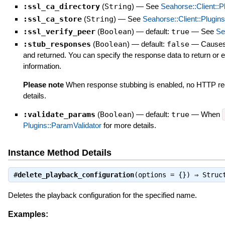
:ssl_ca_directory
(
String
)
—
See
Seahorse::Client::P
:ssl_ca_store
(
String
)
—
See
Seahorse::Client::Plugins
:ssl_verify_peer
(
Boolean
)
— default:
true
—
See
Se
:stub_responses
(
Boolean
)
— default:
false
—
Causes 
and returned. You can specify the response data to return or er
information.
Please note
When response stubbing is enabled, no HTTP req
details.
:validate_params
(
Boolean
)
— default:
true
—
When
Plugins::ParamValidator
for more details.
Instance Method Details
#
delete_playback_configuration
(options = {}) ⇒
Struc
Deletes the playback configuration for the specified name.
Examples: