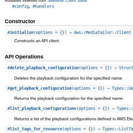
Attributes inherited from
Seahorse::Client::Base
,
#config
#handlers
Constructor
#
initialize
(options = {}) ⇒ Aws::MediaTailor::Clien
Constructs an API client.
API Operations
#
delete_playback_configuration
(options = {}) ⇒ Struc
Deletes the playback configuration for the specified name.
#
get_playback_configuration
(options = {}) ⇒ Types::G
Returns the playback configuration for the specified name.
#
list_playback_configurations
(options = {}) ⇒ Types:
Returns a list of the playback configurations defined in AWS El
#
list_tags_for_resource
(options = {}) ⇒ Types::ListT