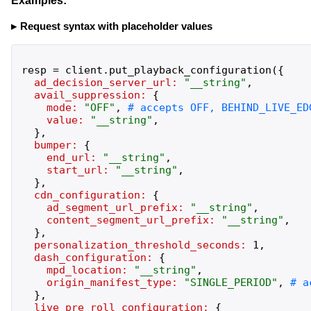
Examples:
Request syntax with placeholder values
resp
=
client
.
put_playback_configuration
(
{
ad_decision_server_url:
"
__string
"
,
avail_suppression:
{
mode:
"
OFF
"
,
value:
"
__string
"
,
}
,
bumper:
{
end_url:
"
__string
"
,
start_url:
"
__string
"
,
}
,
cdn_configuration:
{
ad_segment_url_prefix:
"
__string
"
,
content_segment_url_prefix:
"
__string
"
,
}
,
personalization_threshold_seconds:
1
,
dash_configuration:
{
mpd_location:
"
__string
"
,
origin_manifest_type:
"
SINGLE_PERIOD
"
,
}
,
live_pre_roll_configuration:
{