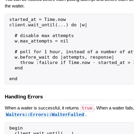
the waiter.
started_at = Time.now

client.wait_until(...) do |w|

  # disable max attempts

  w.max_attempts = nil

  # poll for 1 hour, instead of a number of att
  w.before_wait do |attempts, response|

    throw :failure if Time.now - started_at > 3
  end

Handling Errors
When a waiter is successful, it returns
true
. When a waiter fails,
Waiters::Errors::WaiterFailed
.
begin

  client.wait_until(...)
