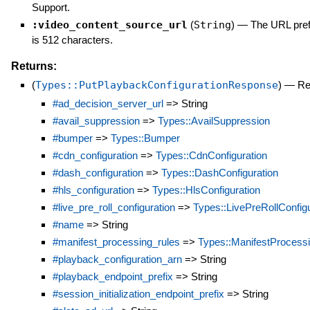
Support.
:video_content_source_url
(
String
)
—
The URL prefi
is 512 characters.
Returns:
(
Types::PutPlaybackConfigurationResponse
)
—
Re
#ad_decision_server_url
=> String
#avail_suppression
=>
Types::AvailSuppression
#bumper
=>
Types::Bumper
#cdn_configuration
=>
Types::CdnConfiguration
#dash_configuration
=>
Types::DashConfiguration
#hls_configuration
=>
Types::HlsConfiguration
#live_pre_roll_configuration
=>
Types::LivePreRollConfigu
#name
=> String
#manifest_processing_rules
=>
Types::ManifestProcess
#playback_configuration_arn
=> String
#playback_endpoint_prefix
=> String
#session_initialization_endpoint_prefix
=> String