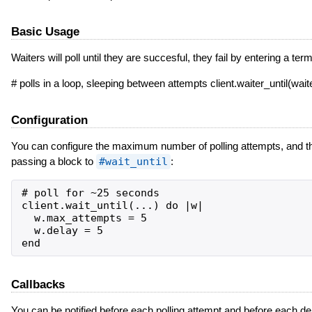
Basic Usage
Waiters will poll until they are succesful, they fail by entering a 
# polls in a loop, sleeping between attempts client.waiter_until(w
Configuration
You can configure the maximum number of polling attempts, and th
passing a block to
#wait_until
:
# poll for ~25 seconds

client.wait_until(...) do |w|

  w.max_attempts = 5

  w.delay = 5

Callbacks
You can be notified before each polling attempt and before each de