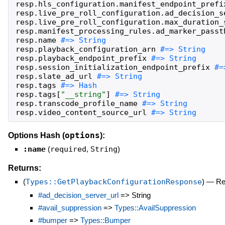
resp
.
hls_configuration
.
manifest_endpoint_prefi
resp
.
live_pre_roll_configuration
.
ad_decision_s
resp
.
live_pre_roll_configuration
.
max_duration_
resp
.
manifest_processing_rules
.
ad_marker_passt
resp
.
name
resp
.
playback_configuration_arn
resp
.
playback_endpoint_prefix
resp
.
session_initialization_endpoint_prefix
resp
.
slate_ad_url
resp
.
tags
resp
.
tags
[
"
__string
"
]
resp
.
transcode_profile_name
resp
.
video_content_source_url
#=> String
options
Options Hash (
):
:name
(
required
,
String
)
Returns:
(
Types::GetPlaybackConfigurationResponse
)
—
Re
#ad_decision_server_url
=> String
#avail_suppression
=>
Types::AvailSuppression
#bumper
=>
Types::Bumper