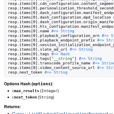
resp
.
items
[
0
]
.
cdn_configuration
.
content_segmen
resp
.
items
[
0
]
.
personalization_threshold_second
resp
.
items
[
0
]
.
dash_configuration
.
manifest_endp
resp
.
items
[
0
]
.
dash_configuration
.
mpd_location
resp
.
items
[
0
]
.
dash_configuration
.
origin_manife
resp
.
items
[
0
]
.
hls_configuration
.
manifest_endpo
resp
.
items
[
0
]
.
name
resp
.
items
[
0
]
.
playback_configuration_arn
resp
.
items
[
0
]
.
playback_endpoint_prefix
resp
.
items
[
0
]
.
session_initialization_endpoint_
resp
.
items
[
0
]
.
slate_ad_url
resp
.
items
[
0
]
.
tags
resp
.
items
[
0
]
.
tags
[
"
__string
"
]
resp
.
items
[
0
]
.
transcode_profile_name
resp
.
items
[
0
]
.
video_content_source_url
resp
.
next_token
#=> String
options
Options Hash (
):
:max_results
(
Integer
)
:next_token
(
String
)
Returns:
(
Types::ListPlaybackConfigurationsResponse
)
—