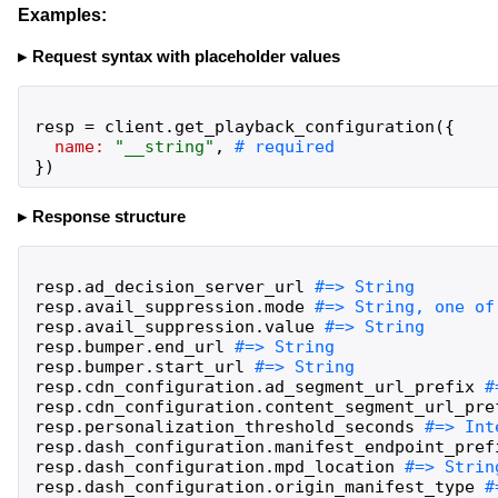
Examples:
Request syntax with placeholder values
resp
=
client
.
get_playback_configuration
(
{
name:
"
__string
"
,
}
)
Response structure
resp
.
ad_decision_server_url
resp
.
avail_suppression
.
mode
resp
.
avail_suppression
.
value
resp
.
bumper
.
end_url
resp
.
bumper
.
start_url
resp
.
cdn_configuration
.
ad_segment_url_prefix
resp
.
cdn_configuration
.
content_segment_url_pre
resp
.
personalization_threshold_seconds
resp
.
dash_configuration
.
manifest_endpoint_pref
resp
.
dash_configuration
.
mpd_location
resp
.
dash_configuration
.
origin_manifest_type