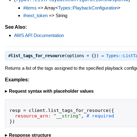
#items
=> Array<
Types::PlaybackConfiguration
>
#next_token
=> String
See Also:
AWS API Documentation
#
list_tags_for_resource
(options = {}) ⇒
Types::ListT
Returns a list of the tags assigned to the specified playback config
Examples:
Request syntax with placeholder values
resp
=
client
.
list_tags_for_resource
(
{
resource_arn:
"
__string
"
,
}
)
Response structure