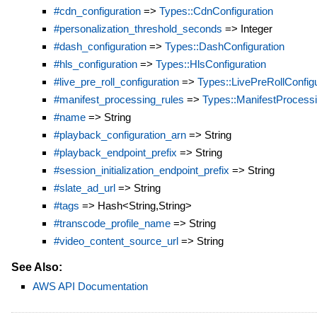
#cdn_configuration
=>
Types::CdnConfiguration
#personalization_threshold_seconds
=> Integer
#dash_configuration
=>
Types::DashConfiguration
#hls_configuration
=>
Types::HlsConfiguration
#live_pre_roll_configuration
=>
Types::LivePreRollConfigu
#manifest_processing_rules
=>
Types::ManifestProcess
#name
=> String
#playback_configuration_arn
=> String
#playback_endpoint_prefix
=> String
#session_initialization_endpoint_prefix
=> String
#slate_ad_url
=> String
#tags
=> Hash<String,String>
#transcode_profile_name
=> String
#video_content_source_url
=> String
See Also:
AWS API Documentation