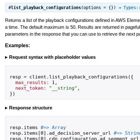
#
list_playback_configurations
(options = {}) ⇒
Types:
Returns a list of the playback configurations defined in AWS Elem
a time. The default maximum is 50. Results are returned in pageful
parameters in the response that you can use to retrieve the next pa
Examples:
Request syntax with placeholder values
resp
=
client
.
list_playback_configurations
(
{
max_results:
1
,
next_token:
"
__string
"
,
}
)
Response structure
resp
.
items
resp
.
items
[
0
]
.
ad_decision_server_url
resp
.
items
[
0
]
.
cdn_configuration
.
ad_segment_url