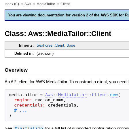
»
»
»
Index (C)
Aws
MediaTailor
Client
You are viewing documentation for version 2 of the AWS SDK for R
Class: Aws::MediaTailor::Client
Inherits:
Seahorse::Client::Base
Defined in:
(unknown)
Overview
An API client for AWS MediaTailor. To construct a client, you need 
mediatailor
=
Aws
::
MediaTailor
::
Client
.
new
(
region:
region_name
,
credentials:
credentials
,
)
See
#initialize
for a full list of supported configuration option