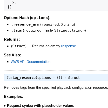
}
,
}
)
options
Options Hash (
):
:resource_arn
(
required
,
String
)
:tags
(
required
,
Hash<String,String>
)
Returns:
(
Struct
)
—
Returns an empty
response
.
See Also:
AWS API Documentation
#
untag_resource
(options = {}) ⇒
Struct
Removes tags from the specified playback configuration resource.
Examples:
Request syntax with placeholder values