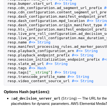
resp
.
bumper
.
start_url
resp
.
cdn_configuration
.
ad_segment_url_prefix
resp
.
cdn_configuration
.
content_segment_url_pre
resp
.
dash_configuration
.
manifest_endpoint_pref
resp
.
dash_configuration
.
mpd_location
resp
.
dash_configuration
.
origin_manifest_type
resp
.
hls_configuration
.
manifest_endpoint_prefi
resp
.
live_pre_roll_configuration
.
ad_decision_s
resp
.
live_pre_roll_configuration
.
max_duration_
resp
.
name
resp
.
manifest_processing_rules
.
ad_marker_passt
resp
.
playback_configuration_arn
resp
.
playback_endpoint_prefix
resp
.
session_initialization_endpoint_prefix
resp
.
slate_ad_url
resp
.
tags
resp
.
tags
[
"
__string
"
]
resp
.
transcode_profile_name
resp
.
video_content_source_url
#=> String
options
Options Hash (
):
:ad_decision_server_url
(
String
)
—
The URL for the 
placeholders for dynamic parameters. AWS Elemental MediaTai