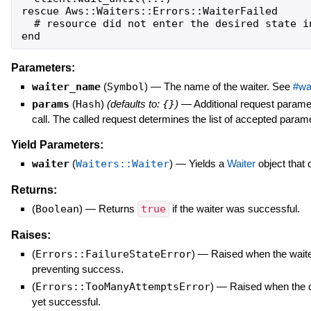
rescue Aws::Waiters::Errors::WaiterFailed

  # resource did not enter the desired state in
Parameters:
waiter_name
(
Symbol
)
—
The name of the waiter. See
#wa
params
(
Hash
)
(defaults to:
{}
)
—
Additional request parame
call. The called request determines the list of accepted param
Yield Parameters:
waiter
(
Waiters::Waiter
)
—
Yields a
Waiter
object that 
Returns:
(
Boolean
)
—
Returns
true
if the waiter was successful.
Raises:
(
Errors::FailureStateError
)
—
Raised when the waiter 
preventing success.
(
Errors::TooManyAttemptsError
)
—
Raised when the 
yet successful.