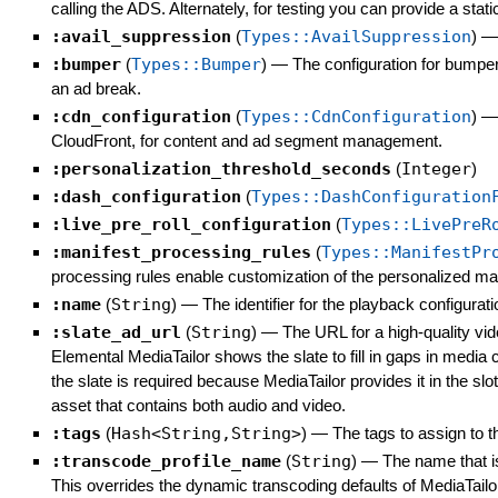
calling the ADS. Alternately, for testing you can provide a s
:avail_suppression
(
Types::AvailSuppression
)
:bumper
(
Types::Bumper
)
—
The configuration for bumpers
an ad break.
:cdn_configuration
(
Types::CdnConfiguration
)
CloudFront, for content and ad segment management.
:personalization_threshold_seconds
(
Integer
)
:dash_configuration
(
Types::DashConfiguration
:live_pre_roll_configuration
(
Types::LivePreR
:manifest_processing_rules
(
Types::ManifestPr
processing rules enable customization of the personalized man
:name
(
String
)
—
The identifier for the playback configurati
:slate_ad_url
(
String
)
—
The URL for a high-quality vid
Elemental MediaTailor shows the slate to fill in gaps in media 
the slate is required because MediaTailor provides it in the sl
asset that contains both audio and video.
:tags
(
Hash<String,String>
)
—
The tags to assign to t
:transcode_profile_name
(
String
)
—
The name that is
This overrides the dynamic transcoding defaults of MediaTailor