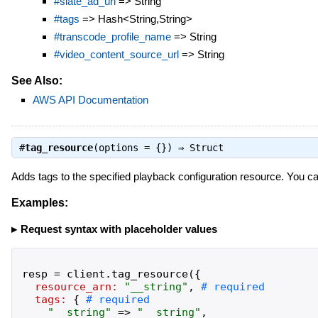
#slate_ad_url
=> String
#tags
=> Hash<String,String>
#transcode_profile_name
=> String
#video_content_source_url
=> String
See Also:
AWS API Documentation
#
tag_resource
(options = {}) ⇒
Struct
Adds tags to the specified playback configuration resource. You ca
Examples:
Request syntax with placeholder values
resp
=
client
.
tag_resource
(
{
resource_arn:
"
__string
"
,
tags:
{
"
__string
"
=>
"
__string
"
,