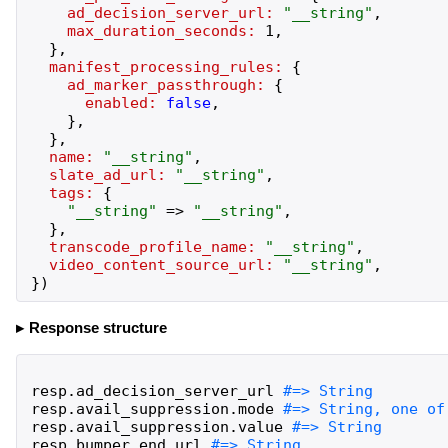
ad_decision_server_url:
"
__string
"
,
max_duration_seconds:
1
,
}
,
manifest_processing_rules:
{
ad_marker_passthrough:
{
enabled:
false
,
}
,
}
,
name:
"
__string
"
,
slate_ad_url:
"
__string
"
,
tags:
{
"
__string
"
=>
"
__string
"
,
}
,
transcode_profile_name:
"
__string
"
,
video_content_source_url:
"
__string
"
,
}
)
Response structure
resp
.
ad_decision_server_url
resp
.
avail_suppression
.
mode
resp
.
avail_suppression
.
value
resp
.
bumper
.
end_url