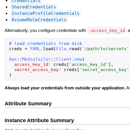
Credentials
SharedCredentials
InstanceProfileCredentials
AssumeRoleCredentials
Alternatively, you configure credentials with
:access_key_id
a
creds
=
YAML
.
load
(
File
.
read
(
'
/path/to/secrets
'
Aws
::
MediaTailor
::
Client
.
new
(
access_key_id:
creds
[
'
access_key_id
'
]
,
secret_access_key:
creds
[
'
secret_access_key
'
)
Always load your credentials from outside your application.
Av
Attribute Summary
Instance Attribute Summary