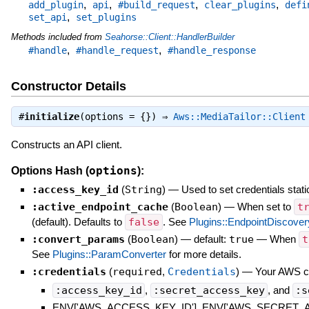
,
,
,
,
add_plugin
api
#build_request
clear_plugins
defi
,
set_api
set_plugins
Methods included from
Seahorse::Client::HandlerBuilder
,
,
#handle
#handle_request
#handle_response
Constructor Details
#
initialize
(options = {}) ⇒
Aws::MediaTailor::Client
Constructs an API client.
options
Options Hash (
):
:access_key_id
(
String
)
—
Used to set credentials stati
:active_endpoint_cache
(
Boolean
)
—
When set to
t
(default). Defaults to
false
. See
Plugins::EndpointDiscover
:convert_params
(
Boolean
)
— default:
true
—
When
t
See
Plugins::ParamConverter
for more details.
:credentials
(
required
,
Credentials
)
—
Your AWS cre
:access_key_id
,
:secret_access_key
, and
:s
ENV['AWS_ACCESS_KEY_ID'], ENV['AWS_SECRET_