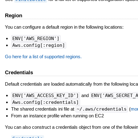
Region
You can configure a default region in the following locations:
ENV['AWS_REGION']
Aws.config[:region]
Go here for a list of supported regions.
Credentials
Default credentials are loaded automatically from the following loca
ENV['AWS_ACCESS_KEY_ID']
and
ENV['AWS_SECRET_
Aws.config[:credentials]
The shared credentials ini file at
~/.aws/credentials
(
mor
From an instance profile when running on EC2
You can also construct a credentials object from one of the followi