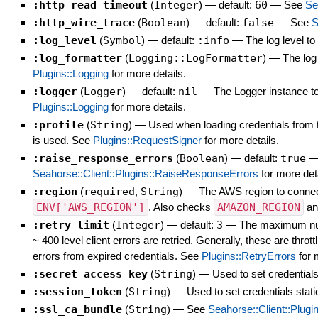
:http_read_timeout
(
Integer
)
— default:
60
—
See
Se
:http_wire_trace
(
Boolean
)
— default:
false
—
See
S
:log_level
(
Symbol
)
— default:
:info
—
The log level t
:log_formatter
(
Logging::LogFormatter
)
—
The log
Plugins::Logging
for more details.
:logger
(
Logger
)
— default:
nil
—
The Logger instance to 
Plugins::Logging
for more details.
:profile
(
String
)
—
Used when loading credentials from t
is used. See
Plugins::RequestSigner
for more details.
:raise_response_errors
(
Boolean
)
— default:
true
Seahorse::Client::Plugins::RaiseResponseErrors
for more deta
:region
(
required
,
String
)
—
The AWS region to connect 
ENV['AWS_REGION']
. Also checks
AMAZON_REGION
a
:retry_limit
(
Integer
)
— default:
3
—
The maximum numb
~ 400 level client errors are retried. Generally, these are thro
errors from expired credentials. See
Plugins::RetryErrors
for 
:secret_access_key
(
String
)
—
Used to set credentials
:session_token
(
String
)
—
Used to set credentials stati
:ssl_ca_bundle
(
String
)
—
See
Seahorse::Client::Plugi