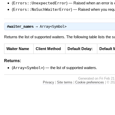
(
Errors::UnexpectedError
)
—
Raised when an error is e
(
Errors::NoSuchWaiterError
)
—
Raised when you reque
#
waiter_names
⇒
Array<Symbol>
Returns the list of supported waiters. The following table lists the 
Waiter Name
Client Method
Default Delay:
Default 
Returns:
(
Array<Symbol>
)
—
the list of supported waiters.
Generated on Fri Feb 21
Privacy
|
Site terms
|
Cookie preferences
|
© 202