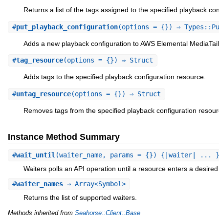
Returns a list of the tags assigned to the specified playback co
#
put_playback_configuration
(options = {}) ⇒ Types::P
Adds a new playback configuration to AWS Elemental MediaTail
#
tag_resource
(options = {}) ⇒ Struct
Adds tags to the specified playback configuration resource.
#
untag_resource
(options = {}) ⇒ Struct
Removes tags from the specified playback configuration resour
Instance Method Summary
#
wait_until
(waiter_name, params = {}) {|waiter| ... 
Waiters polls an API operation until a resource enters a desired 
#
waiter_names
⇒ Array<Symbol>
Returns the list of supported waiters.
Methods inherited from
Seahorse::Client::Base