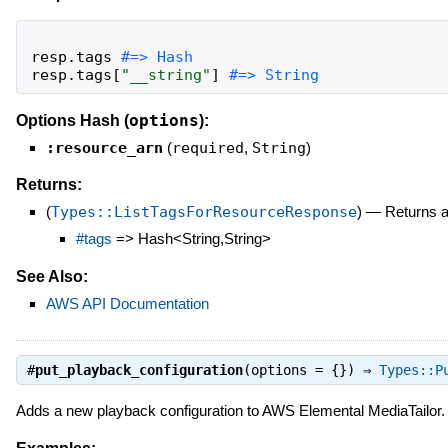
resp
.
tags
resp
.
tags
[
"
__string
"
]
#=> String
options
Options Hash (
):
:resource_arn
(
required
,
String
)
Returns:
(
Types::ListTagsForResourceResponse
)
—
Returns 
#tags
=> Hash<String,String>
See Also:
AWS API Documentation
#
put_playback_configuration
(options = {}) ⇒
Types::P
Adds a new playback configuration to AWS Elemental MediaTailor.