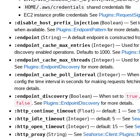
HOME/.aws/credentials
shared credentials file
EC2 instance profile credentials See
Plugins::RequestSig
:disable_host_prefix_injection
(
Boolean
)
—
Set t
when available. See
Plugins::EndpointPattern
for more details
:endpoint
(
String
)
—
A default endpoint is constructed f
:endpoint_cache_max_entries
(
Integer
)
—
Used for
discovery enabled operations. Defaults to 1000. See
Plugins:
:endpoint_cache_max_threads
(
Integer
)
—
Used for 
See
Plugins::EndpointDiscovery
for more details.
:endpoint_cache_poll_interval
(
Integer
)
—
When :
config the time interval in seconds for making requests fetchi
more details.
:endpoint_discovery
(
Boolean
)
—
When set to
true
false
. See
Plugins::EndpointDiscovery
for more details.
:http_continue_timeout
(
Float
)
— default:
1
—
See
S
:http_idle_timeout
(
Integer
)
— default:
5
—
See
Seah
:http_open_timeout
(
Integer
)
— default:
15
—
See
Se
:http_proxy
(
String
)
—
See
Seahorse::Client::Plugins::