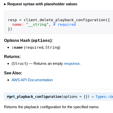
Request syntax with placeholder values
resp
=
client
.
delete_playback_configuration
(
{
name:
"
__string
"
,
}
)
options
Options Hash (
):
:name
(
required
,
String
)
Returns:
(
Struct
)
—
Returns an empty
response
.
See Also:
AWS API Documentation
#
get_playback_configuration
(options = {}) ⇒
Types::G
Returns the playback configuration for the specified name.