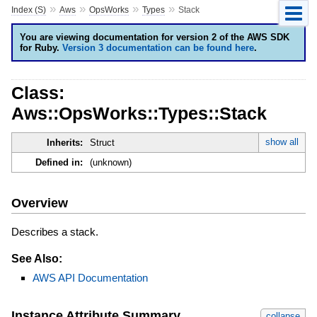
»
»
»
»
Index (S)
Aws
OpsWorks
Types
Stack
You are viewing documentation for version 2 of the AWS SDK
for Ruby.
Version 3 documentation can be found here
.
Class:
Aws::OpsWorks::Types::Stack
show all
Inherits:
Struct
Defined in:
(unknown)
Overview
Describes a stack.
See Also:
AWS API Documentation
Instance Attribute Summary
collapse