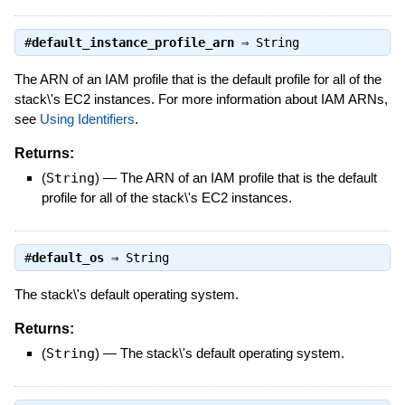
#
default_instance_profile_arn
⇒
String
The ARN of an IAM profile that is the default profile for all of the
stack\'s EC2 instances. For more information about IAM ARNs,
see
Using Identifiers
.
Returns:
(
String
)
—
The ARN of an IAM profile that is the default
profile for all of the stack\'s EC2 instances.
#
default_os
⇒
String
The stack\'s default operating system.
Returns:
(
String
)
—
The stack\'s default operating system.