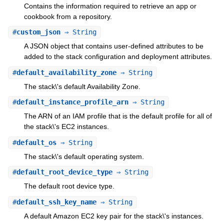
Contains the information required to retrieve an app or
cookbook from a repository.
#
custom_json
⇒ String
A JSON object that contains user-defined attributes to be
added to the stack configuration and deployment attributes.
#
default_availability_zone
⇒ String
The stack\'s default Availability Zone.
#
default_instance_profile_arn
⇒ String
The ARN of an IAM profile that is the default profile for all of
the stack\'s EC2 instances.
#
default_os
⇒ String
The stack\'s default operating system.
#
default_root_device_type
⇒ String
The default root device type.
#
default_ssh_key_name
⇒ String
A default Amazon EC2 key pair for the stack\'s instances.