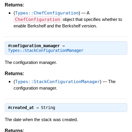
Returns:
(
Types::ChefConfiguration
)
—
A
ChefConfiguration
object that specifies whether to
enable Berkshelf and the Berkshelf version.
#
configuration_manager
⇒
Types::StackConfigurationManager
The configuration manager.
Returns:
(
Types::StackConfigurationManager
)
—
The
configuration manager.
#
created_at
⇒
String
The date when the stack was created.
Returns: