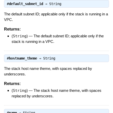
#
default_subnet_id
⇒
String
The default subnet ID; applicable only if the stack is running in a
VPC.
Returns:
(
String
)
—
The default subnet ID; applicable only if the
stack is running in a VPC.
#
hostname_theme
⇒
String
The stack host name theme, with spaces replaced by
underscores.
Returns:
(
String
)
—
The stack host name theme, with spaces
replaced by underscores.
#
name
⇒
String