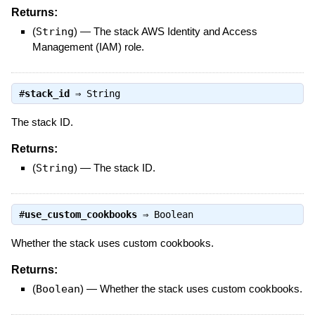
Returns:
(
String
)
—
The stack AWS Identity and Access
Management (IAM) role.
#
stack_id
⇒
String
The stack ID.
Returns:
(
String
)
—
The stack ID.
#
use_custom_cookbooks
⇒
Boolean
Whether the stack uses custom cookbooks.
Returns:
(
Boolean
)
—
Whether the stack uses custom cookbooks.