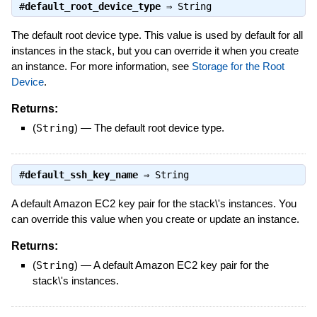
#
default_root_device_type
⇒
String
The default root device type. This value is used by default for all
instances in the stack, but you can override it when you create
an instance. For more information, see
Storage for the Root
Device
.
Returns:
(
String
)
—
The default root device type.
#
default_ssh_key_name
⇒
String
A default Amazon EC2 key pair for the stack\'s instances. You
can override this value when you create or update an instance.
Returns:
(
String
)
—
A default Amazon EC2 key pair for the
stack\'s instances.