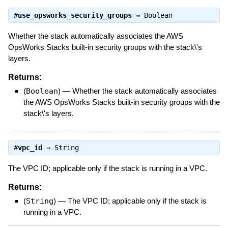
#
use_opsworks_security_groups
⇒
Boolean
Whether the stack automatically associates the AWS
OpsWorks Stacks built-in security groups with the stack\'s
layers.
Returns:
(
Boolean
)
—
Whether the stack automatically associates
the AWS OpsWorks Stacks built-in security groups with the
stack\'s layers.
#
vpc_id
⇒
String
The VPC ID; applicable only if the stack is running in a VPC.
Returns:
(
String
)
—
The VPC ID; applicable only if the stack is
running in a VPC.