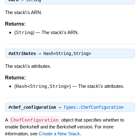
The stack\'s ARN.
Returns:
(
String
)
—
The stack\'s ARN.
#
attributes
⇒
Hash<String,String>
The stack\'s attributes.
Returns:
(
Hash<String,String>
)
—
The stack\'s attributes.
#
chef_configuration
⇒
Types::ChefConfiguration
A
ChefConfiguration
object that specifies whether to
enable Berkshelf and the Berkshelf version. For more
information, see
Create a New Stack
.