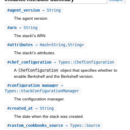
#
agent_version
⇒ String
The agent version.
#
arn
⇒ String
The stack\'s ARN.
#
attributes
⇒ Hash<String,String>
The stack\'s attributes.
#
chef_configuration
⇒ Types::ChefConfiguration
A
ChefConfiguration
object that specifies whether to
enable Berkshelf and the Berkshelf version.
#
configuration_manager
⇒
Types::StackConfigurationManager
The configuration manager.
#
created_at
⇒ String
The date when the stack was created.
#
custom_cookbooks_source
⇒ Types::Source