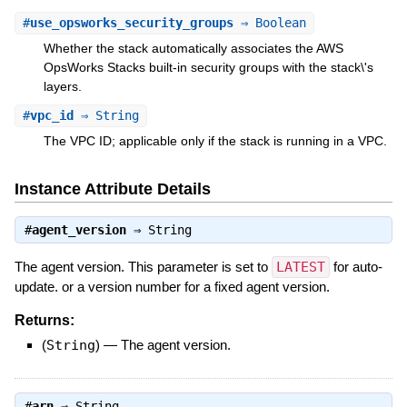
#
use_opsworks_security_groups
⇒ Boolean
Whether the stack automatically associates the AWS
OpsWorks Stacks built-in security groups with the stack\'s
layers.
#
vpc_id
⇒ String
The VPC ID; applicable only if the stack is running in a VPC.
Instance Attribute Details
#
agent_version
⇒
String
The agent version. This parameter is set to
LATEST
for auto-
update. or a version number for a fixed agent version.
Returns:
(
String
)
—
The agent version.
#
arn
⇒
String