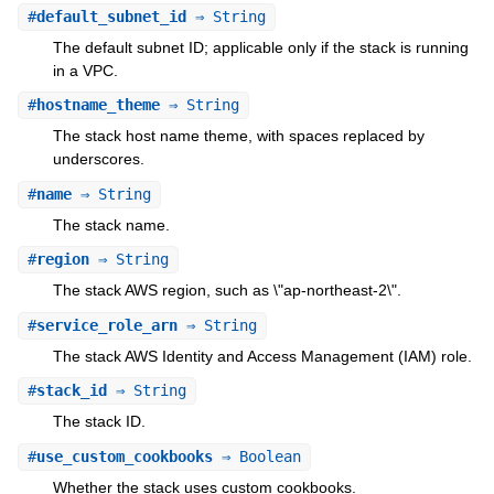
#
default_subnet_id
⇒ String
The default subnet ID; applicable only if the stack is running
in a VPC.
#
hostname_theme
⇒ String
The stack host name theme, with spaces replaced by
underscores.
#
name
⇒ String
The stack name.
#
region
⇒ String
The stack AWS region, such as \"ap-northeast-2\".
#
service_role_arn
⇒ String
The stack AWS Identity and Access Management (IAM) role.
#
stack_id
⇒ String
The stack ID.
#
use_custom_cookbooks
⇒ Boolean
Whether the stack uses custom cookbooks.