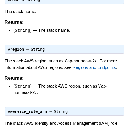
The stack name.
Returns:
(
String
)
—
The stack name.
#
region
⇒
String
The stack AWS region, such as \"ap-northeast-2\". For more
information about AWS regions, see
Regions and Endpoints
.
Returns:
(
String
)
—
The stack AWS region, such as \"ap-
northeast-2\".
#
service_role_arn
⇒
String
The stack AWS Identity and Access Management (IAM) role.