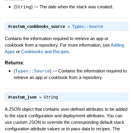
(
String
)
—
The date when the stack was created.
#
custom_cookbooks_source
⇒
Types::Source
Contains the information required to retrieve an app or
cookbook from a repository. For more information, see
Adding
Apps
or
Cookbooks and Recipes
.
Returns:
(
Types::Source
)
—
Contains the information required to
retrieve an app or cookbook from a repository.
#
custom_json
⇒
String
A JSON object that contains user-defined attributes to be added
to the stack configuration and deployment attributes. You can
use custom JSON to override the corresponding default stack
configuration attribute values or to pass data to recipes. The