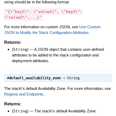
string should be in the following format:
"{\"key1\": \"value1\", \"key2\":
\"value2\",...}"
For more information on custom JSON, see
Use Custom
JSON to Modify the Stack Configuration Attributes
.
Returns:
(
String
)
—
A JSON object that contains user-defined
attributes to be added to the stack configuration and
deployment attributes.
#
default_availability_zone
⇒
String
The stack\'s default Availability Zone. For more information, see
Regions and Endpoints
.
Returns:
(
String
)
—
The stack\'s default Availability Zone.