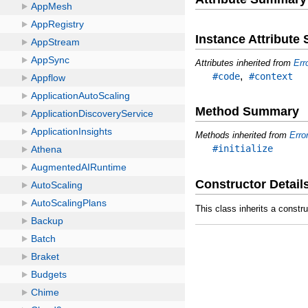
Instance Attribut
Attributes inherited from
Err
,
#code
#context
Method Summary
Methods inherited from
Erro
#initialize
Constructor Detail
This class inherits a constr