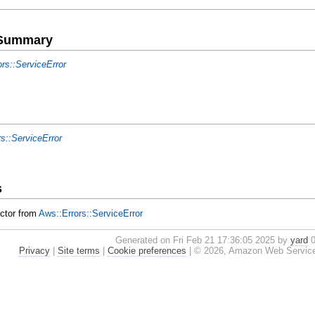
e Summary
ors::ServiceError
rs::ServiceError
s
uctor from
Aws::Errors::ServiceError
Generated on Fri Feb 21 17:36:05 2025 by
yard
0
Privacy
|
Site terms
|
Cookie preferences
|
© 2026, Amazon Web Services, I