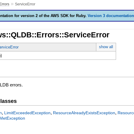
»
Errors
ServiceError
tation for version 2 of the AWS SDK for Ruby.
Version 3 documentation
ws::QLDB::Errors::ServiceError
show all
erviceError
)
QLDB errors.
lasses
,
,
,
n
LimitExceededException
ResourceAlreadyExistsException
Resourc
MetException