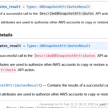
utes_result
⇒ Types::DBSnapshotAttributesResult
of a successful call to the
DescribeDBSnapshotAttributes
API acti
attributes are used to authorize other AWS accounts to copy or resto
Details
utes_result
⇒
Types::DBSnapshotAttributesResult
 successful call to the
DescribeDBSnapshotAttributes
API ac
butes are used to authorize other AWS accounts to copy or restore 
ttribute
API action.
hotAttributesResult
)
—
Contains the results of a successful ca
attributes are used to authorize other AWS accounts to copy or res
Generated on Fri Feb 21 17:36:21 2025 by
yard
0
Privacy
|
Site terms
|
Cookie preferences
|
© 2026, Amazon Web Services, I