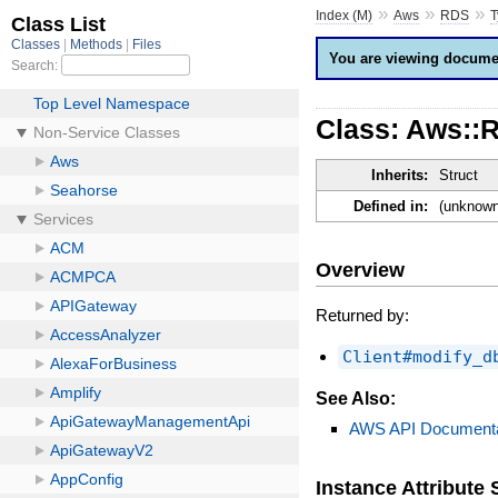
»
»
»
Index (M)
Aws
RDS
T
You are viewing documen
Class: Aws::
Inherits:
Struct
Defined in:
(unknown
Overview
Returned by:
Client#modify_d
See Also:
AWS API Documenta
Instance Attribut