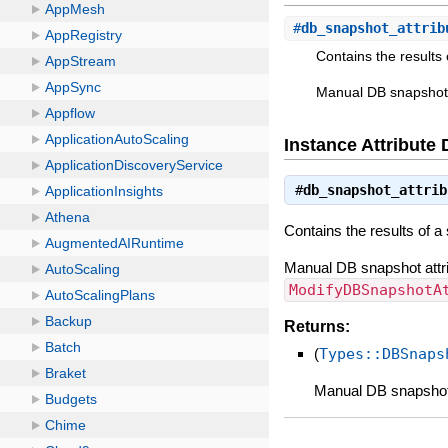
#
db_snapshot_attrib
Contains the results 
Manual DB snapshot 
Instance Attribute 
#
db_snapshot_attrib
Contains the results of a
Manual DB snapshot attri
ModifyDBSnapshotA
Returns:
(
Types::DBSnaps
Manual DB snapshot 