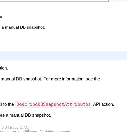
on.
re a manual DB snapshot.
tion.
a manual DB snapshot. For more information, see the
ll to the
DescribeDBSnapshotAttributes
API action.
tore a manual DB snapshot.
.9.34 (ruby-2.7.8).
nc. or its affiliates. All rights reserved.