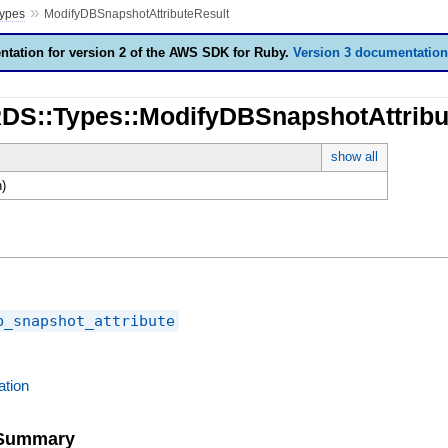
»
ypes
ModifyDBSnapshotAttributeResult
tation for version 2 of the AWS SDK for Ruby.
Version 3 documentation
RDS::Types::ModifyDBSnapshotAttribu
show all
)
b_snapshot_attribute
tion
e Summary