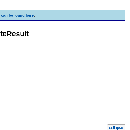
 can be found here
.
teResult
collapse