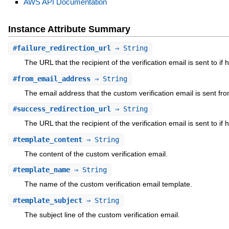
AWS API Documentation
Instance Attribute Summary
#
failure_redirection_url
⇒ String
The URL that the recipient of the verification email is sent to if 
#
from_email_address
⇒ String
The email address that the custom verification email is sent fro
#
success_redirection_url
⇒ String
The URL that the recipient of the verification email is sent to if 
#
template_content
⇒ String
The content of the custom verification email.
#
template_name
⇒ String
The name of the custom verification email template.
#
template_subject
⇒ String
The subject line of the custom verification email.