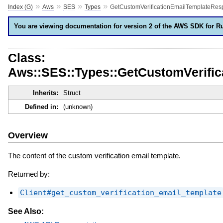
»
»
»
»
Index (G)
Aws
SES
Types
GetCustomVerificationEmailTemplateRes
You are viewing documentation for version 2 of the AWS SDK for R
Class:
Aws::SES::Types::GetCustomVerifi
Inherits:
Struct
Defined in:
(unknown)
Overview
The content of the custom verification email template.
Returned by:
Client#get_custom_verification_email_template
See Also: