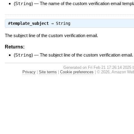
(
String
)
—
The name of the custom verification email templ
#
template_subject
⇒
String
The subject line of the custom verification email.
Returns:
(
String
)
—
The subject line of the custom verification email.
Generated on Fri Feb 21 17:26:14 2025
Privacy
|
Site terms
|
Cookie preferences
|
© 2026, Amazon Web Se