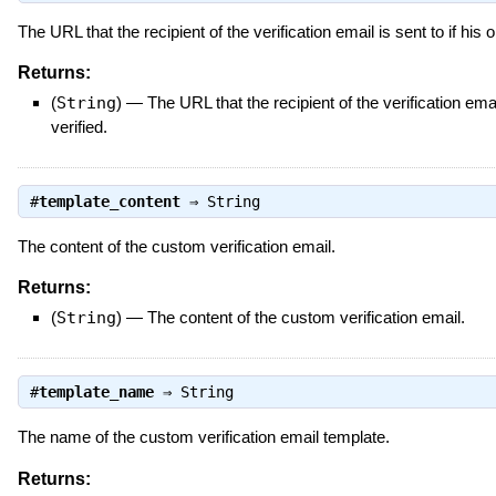
The URL that the recipient of the verification email is sent to if his 
Returns:
(
String
)
—
The URL that the recipient of the verification emai
verified.
#
template_content
⇒
String
The content of the custom verification email.
Returns:
(
String
)
—
The content of the custom verification email.
#
template_name
⇒
String
The name of the custom verification email template.
Returns: