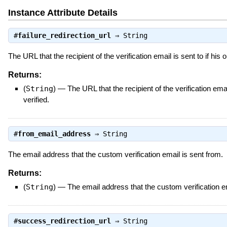
Instance Attribute Details
#
failure_redirection_url
⇒
String
The URL that the recipient of the verification email is sent to if his 
Returns:
(
String
)
—
The URL that the recipient of the verification emai
verified.
#
from_email_address
⇒
String
The email address that the custom verification email is sent from.
Returns:
(
String
)
—
The email address that the custom verification em
#
success_redirection_url
⇒
String