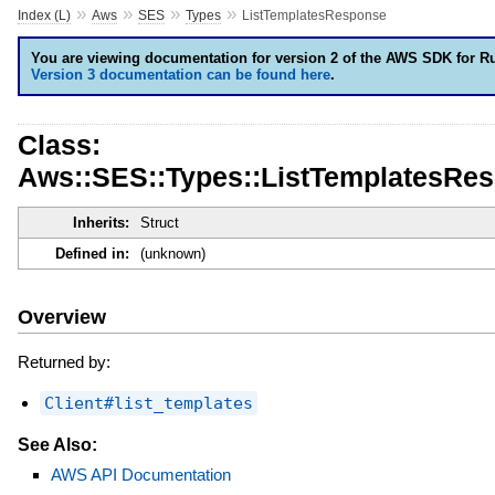
»
»
»
»
Index (L)
Aws
SES
Types
ListTemplatesResponse
You are viewing documentation for version 2 of the AWS SDK for R
Version 3 documentation can be found here
.
Class:
Aws::SES::Types::ListTemplatesRe
Inherits:
Struct
Defined in:
(unknown)
Overview
Returned by:
Client#list_templates
See Also:
AWS API Documentation