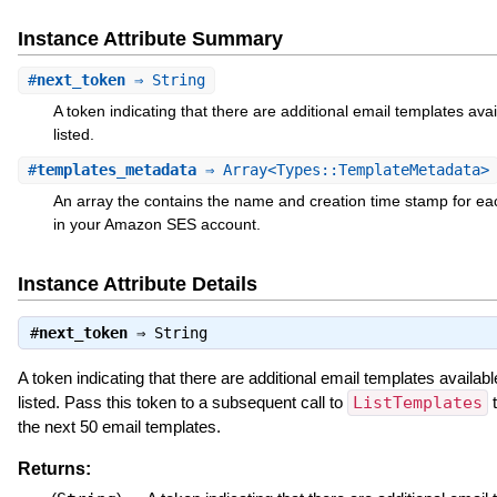
Instance Attribute Summary
#
next_token
⇒ String
A token indicating that there are additional email templates avai
listed.
#
templates_metadata
⇒ Array<Types::TemplateMetadata>
An array the contains the name and creation time stamp for ea
in your Amazon SES account.
Instance Attribute Details
#
next_token
⇒
String
A token indicating that there are additional email templates availabl
listed. Pass this token to a subsequent call to
ListTemplates
t
the next 50 email templates.
Returns: