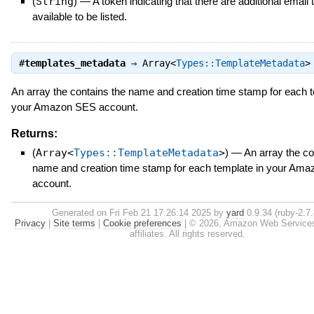
(
String
)
—
A token indicating that there are additional email
available to be listed.
#
templates_metadata
⇒
Array<
Types::TemplateMetadata
>
An array the contains the name and creation time stamp for each t
your Amazon SES account.
Returns:
(
Array<
Types::TemplateMetadata
>
)
—
An array the co
name and creation time stamp for each template in your Am
account.
Generated on Fri Feb 21 17:26:14 2025 by
yard
0.9.34 (ruby-2.7.
Privacy
|
Site terms
|
Cookie preferences
|
© 2026, Amazon Web Services, 
affiliates. All rights reserved.