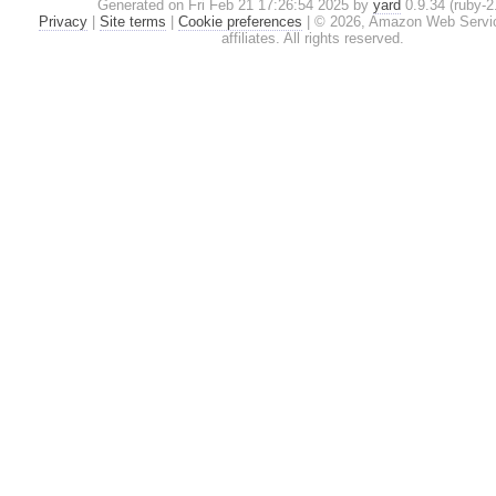
Generated on Fri Feb 21 17:26:54 2025 by
yard
0.9.34 (ruby-2.
Privacy
|
Site terms
|
Cookie preferences
|
© 2026, Amazon Web Service
affiliates. All rights reserved.