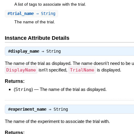
A list of tags to associate with the trial.
#
trial_name
⇒ String
The name of the trial.
Instance Attribute Details
#
display_name
⇒
String
The name of the trial as displayed. The name doesn\'t need to be un
DisplayName
isn\'t specified,
TrialName
is displayed.
Returns:
(
String
)
—
The name of the trial as displayed.
#
experiment_name
⇒
String
The name of the experiment to associate the trial with.
Returns: