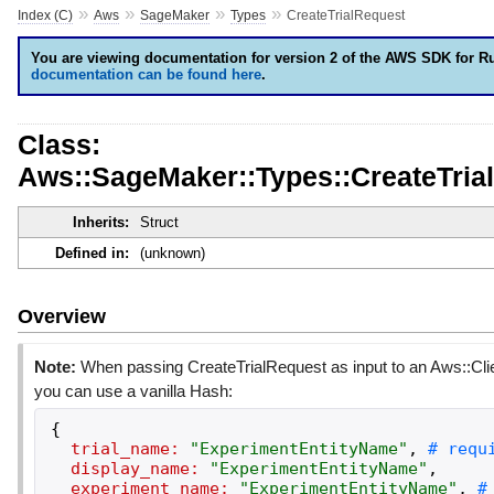
»
»
»
»
Index (C)
Aws
SageMaker
Types
CreateTrialRequest
You are viewing documentation for version 2 of the AWS SDK for R
documentation can be found here
.
Class:
Aws::SageMaker::Types::CreateTria
Inherits:
Struct
Defined in:
(unknown)
Overview
Note:
When passing CreateTrialRequest as input to an Aws::Cli
you can use a vanilla Hash:
{
trial_name:
"
ExperimentEntityName
"
,
display_name:
"
ExperimentEntityName
"
,
experiment_name:
"
ExperimentEntityName
"
,