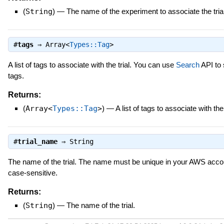
(
String
)
—
The name of the experiment to associate the trial
#
tags
⇒
Array<
Types::Tag
>
A list of tags to associate with the trial. You can use
Search
API to 
tags.
Returns:
(
Array<
Types::Tag
>
)
—
A list of tags to associate with the 
#
trial_name
⇒
String
The name of the trial. The name must be unique in your AWS accou
case-sensitive.
Returns:
(
String
)
—
The name of the trial.