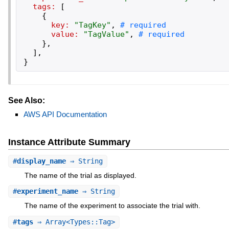
tags:
[
{
key:
"
TagKey
"
,
value:
"
TagValue
"
,
}
,
]
,
}
See Also:
AWS API Documentation
Instance Attribute Summary
#
display_name
⇒ String
The name of the trial as displayed.
#
experiment_name
⇒ String
The name of the experiment to associate the trial with.
#
tags
⇒ Array<Types::Tag>