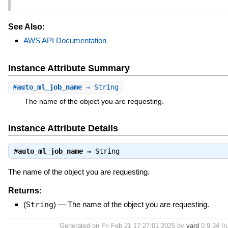
See Also:
AWS API Documentation
Instance Attribute Summary
#
auto_ml_job_name
⇒ String
The name of the object you are requesting.
Instance Attribute Details
#
auto_ml_job_name
⇒
String
The name of the object you are requesting.
Returns:
(
String
)
—
The name of the object you are requesting.
Generated on Fri Feb 21 17:27:01 2025 by
yard
0.9.34 (r