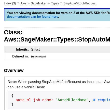
»
»
»
»
Index (S)
Aws
SageMaker
Types
StopAutoMLJobRequest
You are viewing documentation for version 2 of the AWS SDK for R
documentation can be found here
.
Class:
Aws::SageMaker::Types::StopAuto
Inherits:
Struct
Defined in:
(unknown)
Overview
Note:
When passing StopAutoMLJobRequest as input to an Aws
can use a vanilla Hash:
{
auto_ml_job_name:
"
AutoMLJobName
"
,
}