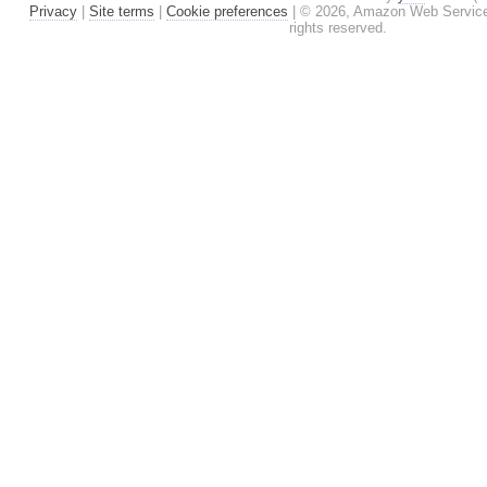
Privacy
|
Site terms
|
Cookie preferences
|
© 2026, Amazon Web Services, I
rights reserved.