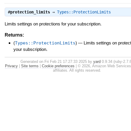
#
protection_limits
⇒
Types::ProtectionLimits
Limits settings on protections for your subscription.
Returns:
(
Types::ProtectionLimits
)
—
Limits settings on protect
your subscription.
Generated on Fri Feb 21 17:27:33 2025 by
yard
0.9.34 (ruby-2.7.8
Privacy
|
Site terms
|
Cookie preferences
|
© 2026, Amazon Web Services, 
affiliates. All rights reserved.