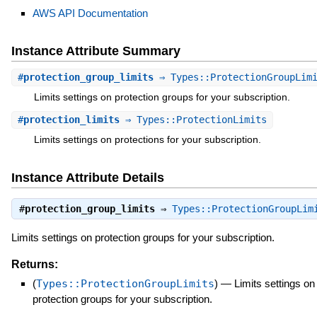
AWS API Documentation
Instance Attribute Summary
#
protection_group_limits
⇒ Types::ProtectionGroupLim
Limits settings on protection groups for your subscription.
#
protection_limits
⇒ Types::ProtectionLimits
Limits settings on protections for your subscription.
Instance Attribute Details
#
protection_group_limits
⇒
Types::ProtectionGroupLim
Limits settings on protection groups for your subscription.
Returns:
(
Types::ProtectionGroupLimits
)
—
Limits settings on
protection groups for your subscription.