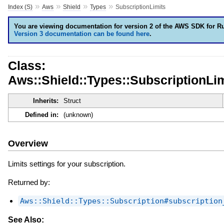
»
»
»
»
Index (S)
Aws
Shield
Types
SubscriptionLimits
You are viewing documentation for version 2 of the AWS SDK for R
Version 3 documentation can be found here
.
Class:
Aws::Shield::Types::SubscriptionLim
Inherits:
Struct
Defined in:
(unknown)
Overview
Limits settings for your subscription.
Returned by:
Aws::Shield::Types::Subscription#subscription
See Also: