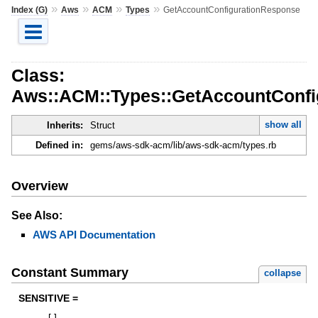
»
»
»
»
Index (G)
Aws
ACM
Types
GetAccountConfigurationResponse
Class:
Aws::ACM::Types::GetAccountConfi
show all
Inherits:
Struct
Defined in:
gems/aws-sdk-acm/lib/aws-sdk-acm/types.rb
Overview
See Also:
AWS API Documentation
Constant Summary
collapse
SENSITIVE =