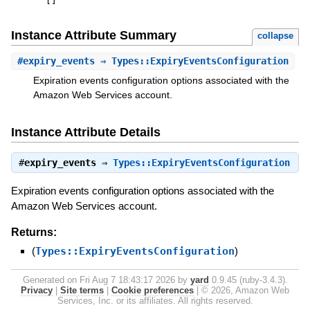
[
]
Instance Attribute Summary
collapse
#
expiry_events
⇒ Types::ExpiryEventsConfiguration
Expiration events configuration options associated with the
Amazon Web Services account.
Instance Attribute Details
#
expiry_events
⇒
Types::ExpiryEventsConfiguration
Expiration events configuration options associated with the
Amazon Web Services account.
Returns:
(
Types::ExpiryEventsConfiguration
)
Generated on Fri Aug 7 18:43:17 2026 by
yard
0.9.45 (ruby-3.4.3).
Privacy
|
Site terms
|
Cookie preferences
|
© 2026, Amazon Web
Services, Inc. or its affiliates. All rights reserved.