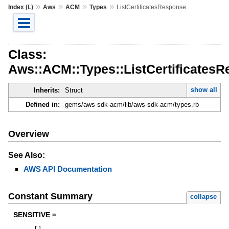
»
»
»
»
Index (L)
Aws
ACM
Types
ListCertificatesResponse
Class:
Aws::ACM::Types::ListCertificates
show all
Inherits:
Struct
Defined in:
gems/aws-sdk-acm/lib/aws-sdk-acm/types.rb
Overview
See Also:
AWS API Documentation
Constant Summary
collapse
SENSITIVE =