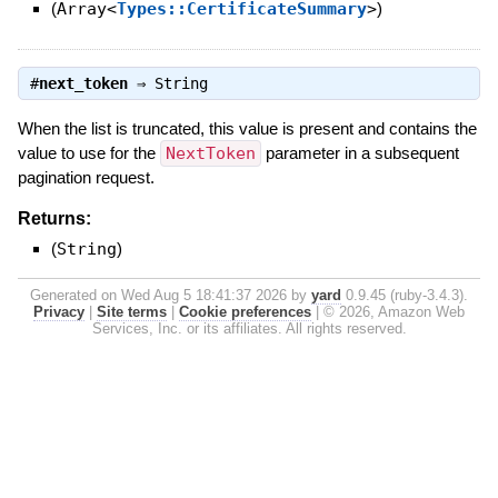
(
Array<
Types::CertificateSummary
>
)
#
next_token
⇒
String
When the list is truncated, this value is present and contains the
value to use for the
NextToken
parameter in a subsequent
pagination request.
Returns:
(
String
)
Generated on Wed Aug 5 18:41:37 2026 by
yard
0.9.45 (ruby-3.4.3).
Privacy
|
Site terms
|
Cookie preferences
|
© 2026, Amazon Web
Services, Inc. or its affiliates. All rights reserved.