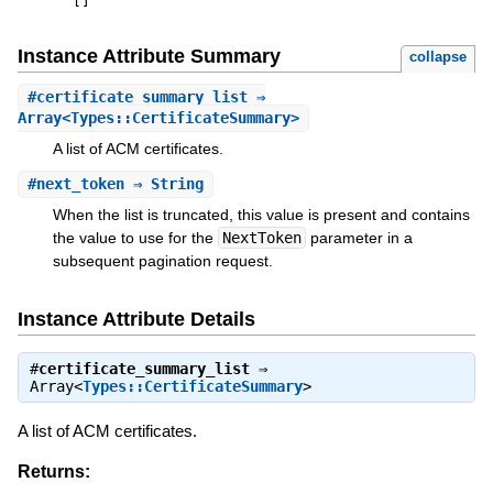
[
]
Instance Attribute Summary
collapse
#
certificate_summary_list
⇒
Array<Types::CertificateSummary>
A list of ACM certificates.
#
next_token
⇒ String
When the list is truncated, this value is present and contains
the value to use for the
NextToken
parameter in a
subsequent pagination request.
Instance Attribute Details
#
certificate_summary_list
⇒
Array<
Types::CertificateSummary
>
A list of ACM certificates.
Returns: