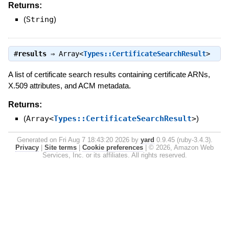
Returns:
(
String
)
#
results
⇒
Array<
Types::CertificateSearchResult
>
A list of certificate search results containing certificate ARNs,
X.509 attributes, and ACM metadata.
Returns:
(
Array<
Types::CertificateSearchResult
>
)
Generated on Fri Aug 7 18:43:20 2026 by
yard
0.9.45 (ruby-3.4.3).
Privacy
|
Site terms
|
Cookie preferences
|
© 2026, Amazon Web
Services, Inc. or its affiliates. All rights reserved.