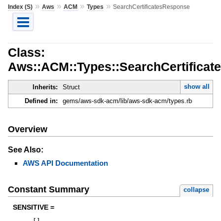
»
»
»
»
Index (S)
Aws
ACM
Types
SearchCertificatesResponse
Class:
Aws::ACM::Types::SearchCertifica
show all
Inherits:
Struct
Defined in:
gems/aws-sdk-acm/lib/aws-sdk-acm/types.rb
Overview
See Also:
AWS API Documentation
Constant Summary
collapse
SENSITIVE =