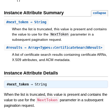
[
]
Instance Attribute Summary
collapse
#
next_token
⇒ String
When the list is truncated, this value is present and contains
the value to use for the
NextToken
parameter in a
subsequent pagination request.
#
results
⇒ Array<Types::CertificateSearchResult>
A list of certificate search results containing certificate ARNs,
X.509 attributes, and ACM metadata.
Instance Attribute Details
#
next_token
⇒
String
When the list is truncated, this value is present and contains the
value to use for the
NextToken
parameter in a subsequent
pagination request.