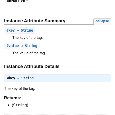
SENSITIVE =
[
]
Instance Attribute Summary
collapse
#
key
⇒ String
The key of the tag.
#
value
⇒ String
The value of the tag.
Instance Attribute Details
#
key
⇒
String
The key of the tag.
Returns:
(
String
)