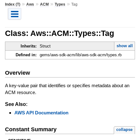
»
»
»
»
Index (T)
Aws
ACM
Types
Tag
Class: Aws::ACM::Types::Tag
show all
Inherits:
Struct
Defined in:
gems/aws-sdk-acm/lib/aws-sdk-acm/types.rb
Overview
A key-value pair that identifies or specifies metadata about an
ACM resource.
See Also:
AWS API Documentation
Constant Summary
collapse