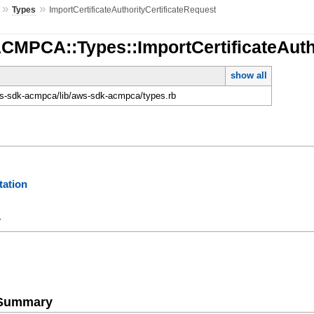
»
»
Types
ImportCertificateAuthorityCertificateRequest
CMPCA::Types::ImportCertificateAuth
show all
-sdk-acmpca/lib/aws-sdk-acmpca/types.rb
ation
y
e Summary