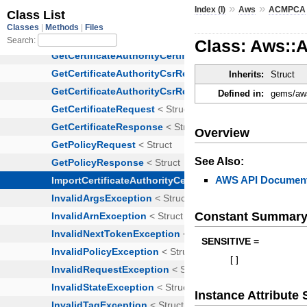
»
»
Index (I)
Aws
ACMPCA
Class: Aws::A
Inherits:
Struct
Defined in:
gems/aws
Overview
See Also:
AWS API Document
Constant Summar
SENSITIVE =
[
]
Instance Attribut