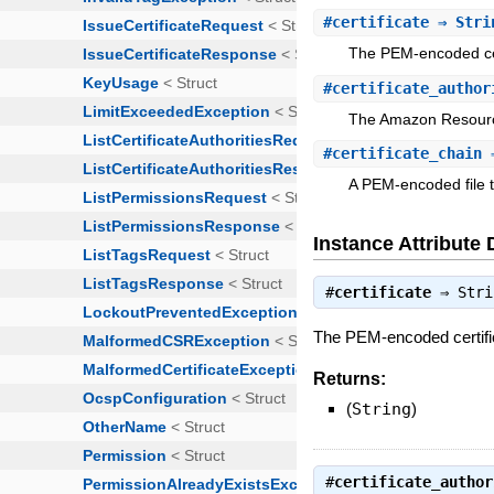
#
certificate
⇒ Stri
The PEM-encoded cert
#
certificate_author
The Amazon Resource
#
certificate_chain
⇒
A PEM-encoded file th
Instance Attribute 
#
certificate
⇒
Stri
The PEM-encoded certifica
Returns:
(
String
)
#
certificate_author