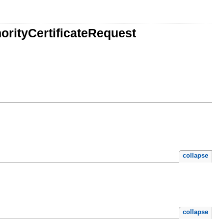
orityCertificateRequest
collapse
collapse