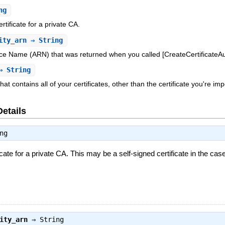
ng
ificate for a private CA.
ity_arn
⇒ String
 Name (ARN) that was returned when you called [CreateCertificateAuth
 String
at contains all of your certificates, other than the certificate you're im
Details
ng
te for a private CA. This may be a self-signed certificate in the case
ity_arn
⇒
String