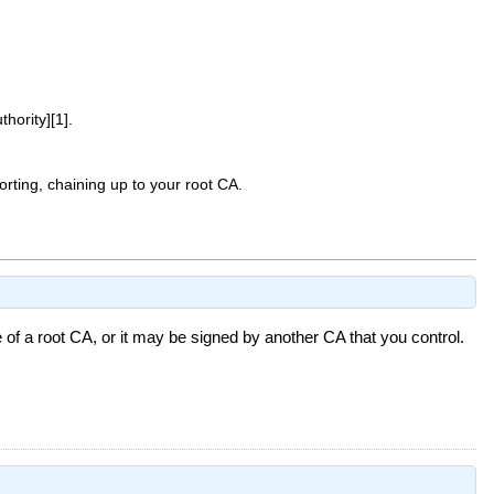
ority][1].
porting, chaining up to your root CA.
 of a root CA, or it may be signed by another CA that you control.