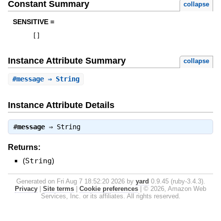
Constant Summary
collapse
SENSITIVE =
[
]
Instance Attribute Summary
collapse
#
message
⇒ String
Instance Attribute Details
#
message
⇒
String
Returns:
(
String
)
Generated on Fri Aug 7 18:52:20 2026 by
yard
0.9.45 (ruby-3.4.3).
Privacy
|
Site terms
|
Cookie preferences
|
© 2026, Amazon Web
Services, Inc. or its affiliates. All rights reserved.