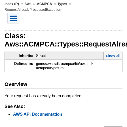
»
»
»
»
Index (R)
Aws
ACMPCA
Types
RequestAlreadyProcessedException
Class:
Aws::ACMPCA::Types::RequestAlre
show all
Inherits:
Struct
Defined in:
gems/aws-sdk-acmpca/lib/aws-sdk-
acmpca/types.rb
Overview
Your request has already been completed.
See Also:
AWS API Documentation