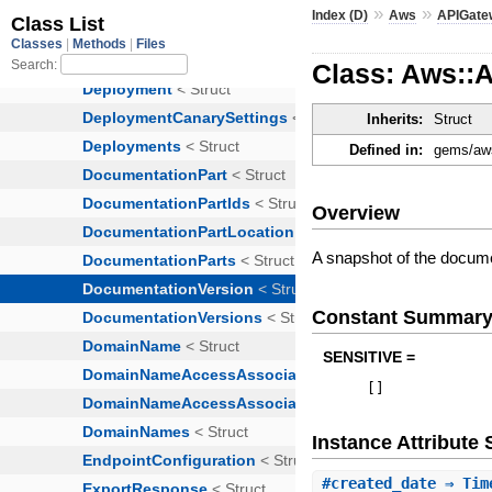
»
»
Index (D)
Aws
APIGate
Class: Aws::
Inherits:
Struct
Defined in:
gems/aws
Overview
A snapshot of the docume
Constant Summar
SENSITIVE =
[
]
Instance Attribut
#
created_date
⇒ Tim