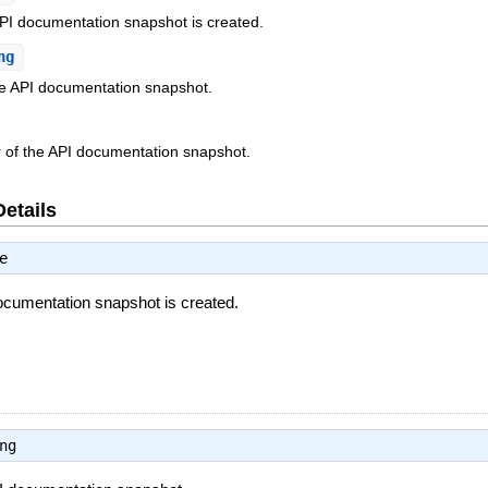
PI documentation snapshot is created.
ng
he API documentation snapshot.
er of the API documentation snapshot.
Details
e
ocumentation snapshot is created.
ng