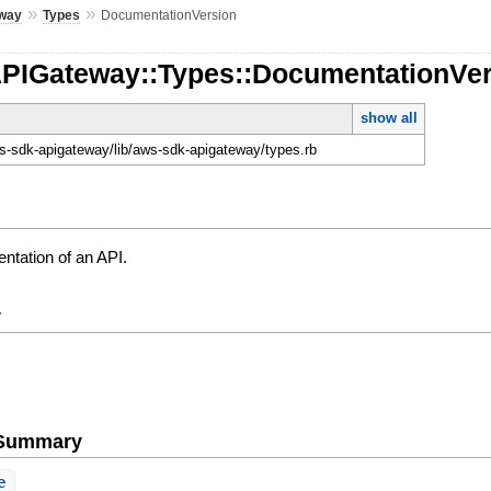
»
»
way
Types
DocumentationVersion
APIGateway::Types::DocumentationVe
show all
-sdk-apigateway/lib/aws-sdk-apigateway/types.rb
ntation of an API.
y
e Summary
e