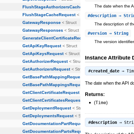
The date when the A
#
description
⇒ Stri
The description of t
#
version
⇒ String
The version identifi
Instance Attribute 
#
created_date
⇒
Tim
The date when the API d
Returns:
(
Time
)
#
description
⇒
Stri