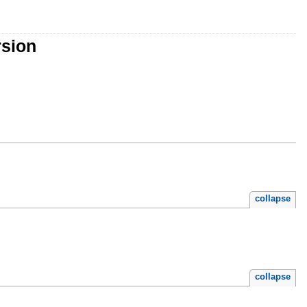
rsion
collapse
collapse