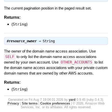
The current pagination position in the paged result set.
Returns:
(
String
)
#
resource_owner
⇒
String
The owner of the domain name access association. Use
SELF
to only list the domain name access associations
owned by your own account. Use
OTHER_ACCOUNTS
to list
the domain name access associations with your private custom
domain names that are owned by other AWS accounts.
Returns:
(
String
)
Generated on Fri Aug 7 19:04:01 2026 by
yard
0.9.45 (ruby-3.4.3).
Privacy
|
Site terms
|
Cookie preferences
|
© 2026, Amazon Web
Services, Inc. or its affiliates. All rights reserved.