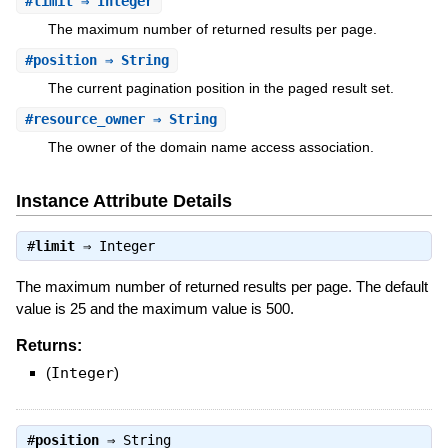
#
limit
⇒ Integer
The maximum number of returned results per page.
#
position
⇒ String
The current pagination position in the paged result set.
#
resource_owner
⇒ String
The owner of the domain name access association.
Instance Attribute Details
#
limit
⇒
Integer
The maximum number of returned results per page. The default
value is 25 and the maximum value is 500.
Returns:
(
Integer
)
#
position
⇒
String