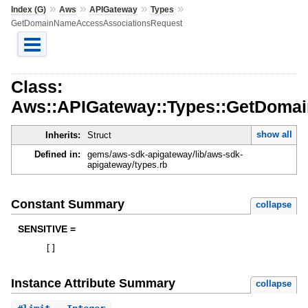
»
»
»
»
Index (G)
Aws
APIGateway
Types
GetDomainNameAccessAssociationsRequest
Class:
Aws::APIGateway::Types::GetDoma
show all
Inherits:
Struct
Defined in:
gems/aws-sdk-apigateway/lib/aws-sdk-
apigateway/types.rb
Constant Summary
collapse
SENSITIVE =
[
]
Instance Attribute Summary
collapse