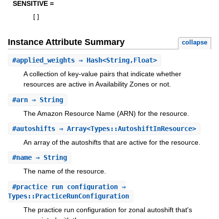
SENSITIVE =
[
]
Instance Attribute Summary
collapse
#
applied_weights
⇒ Hash<String,Float>
A collection of key-value pairs that indicate whether
resources are active in Availability Zones or not.
#
arn
⇒ String
The Amazon Resource Name (ARN) for the resource.
#
autoshifts
⇒ Array<Types::AutoshiftInResource>
An array of the autoshifts that are active for the resource.
#
name
⇒ String
The name of the resource.
#
practice_run_configuration
⇒
Types::PracticeRunConfiguration
The practice run configuration for zonal autoshift that's