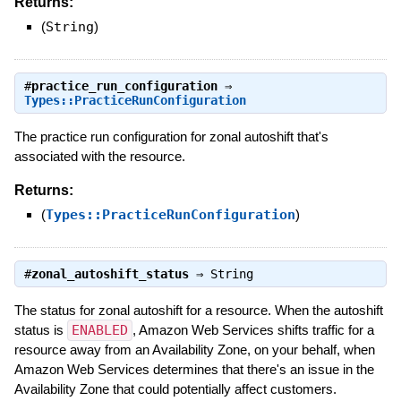
Returns:
(
String
)
#
practice_run_configuration
⇒
Types::PracticeRunConfiguration
The practice run configuration for zonal autoshift that's
associated with the resource.
Returns:
(
Types::PracticeRunConfiguration
)
#
zonal_autoshift_status
⇒
String
The status for zonal autoshift for a resource. When the autoshift
status is
ENABLED
, Amazon Web Services shifts traffic for a
resource away from an Availability Zone, on your behalf, when
Amazon Web Services determines that there's an issue in the
Availability Zone that could potentially affect customers.