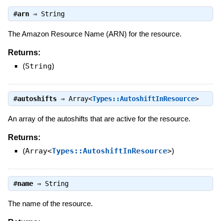
#
arn
⇒
String
The Amazon Resource Name (ARN) for the resource.
Returns:
(
String
)
#
autoshifts
⇒
Array<
Types::AutoshiftInResource
>
An array of the autoshifts that are active for the resource.
Returns:
(
Array<
Types::AutoshiftInResource
>
)
#
name
⇒
String
The name of the resource.