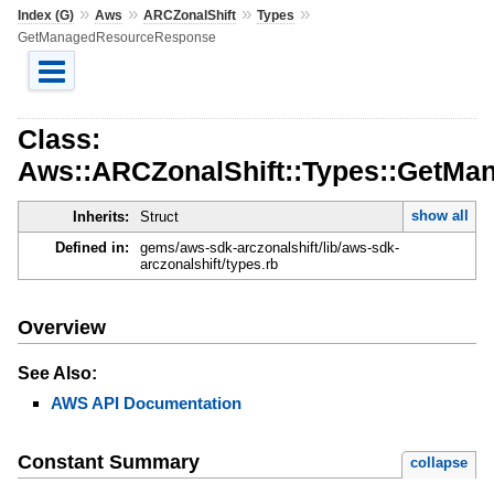
»
»
»
»
Index (G)
Aws
ARCZonalShift
Types
GetManagedResourceResponse
Class:
Aws::ARCZonalShift::Types::GetM
show all
Inherits:
Struct
Defined in:
gems/aws-sdk-arczonalshift/lib/aws-sdk-
arczonalshift/types.rb
Overview
See Also:
AWS API Documentation
Constant Summary
collapse