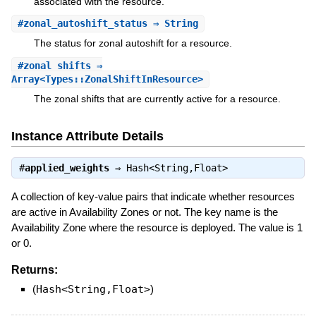
associated with the resource.
#
zonal_autoshift_status
⇒ String
The status for zonal autoshift for a resource.
#
zonal_shifts
⇒
Array<Types::ZonalShiftInResource>
The zonal shifts that are currently active for a resource.
Instance Attribute Details
#
applied_weights
⇒
Hash<String,Float>
A collection of key-value pairs that indicate whether resources
are active in Availability Zones or not. The key name is the
Availability Zone where the resource is deployed. The value is 1
or 0.
Returns:
(
Hash<String,Float>
)