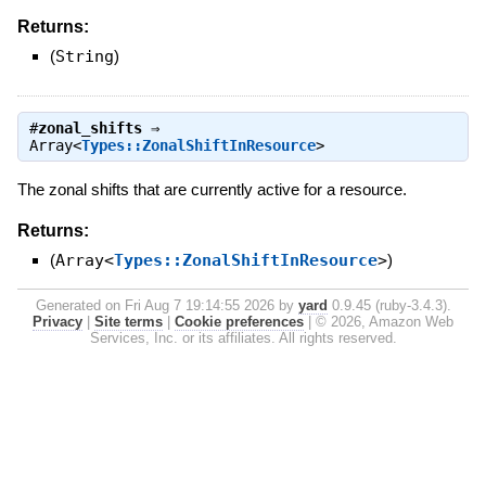
Returns:
(
String
)
#
zonal_shifts
⇒
Array<
Types::ZonalShiftInResource
>
The zonal shifts that are currently active for a resource.
Returns:
(
Array<
Types::ZonalShiftInResource
>
)
Generated on Fri Aug 7 19:14:55 2026 by
yard
0.9.45 (ruby-3.4.3).
Privacy
|
Site terms
|
Cookie preferences
|
© 2026, Amazon Web
Services, Inc. or its affiliates. All rights reserved.