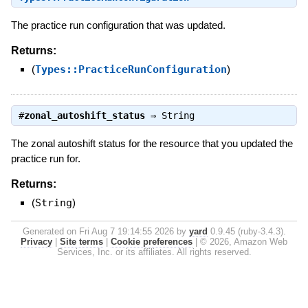
The practice run configuration that was updated.
Returns:
(
Types::PracticeRunConfiguration
)
#
zonal_autoshift_status
⇒
String
The zonal autoshift status for the resource that you updated the
practice run for.
Returns:
(
String
)
Generated on Fri Aug 7 19:14:55 2026 by
yard
0.9.45 (ruby-3.4.3).
Privacy
|
Site terms
|
Cookie preferences
|
© 2026, Amazon Web
Services, Inc. or its affiliates. All rights reserved.