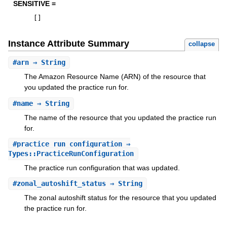
SENSITIVE =
[
]
Instance Attribute Summary
collapse
#
arn
⇒ String
The Amazon Resource Name (ARN) of the resource that
you updated the practice run for.
#
name
⇒ String
The name of the resource that you updated the practice run
for.
#
practice_run_configuration
⇒
Types::PracticeRunConfiguration
The practice run configuration that was updated.
#
zonal_autoshift_status
⇒ String
The zonal autoshift status for the resource that you updated
the practice run for.