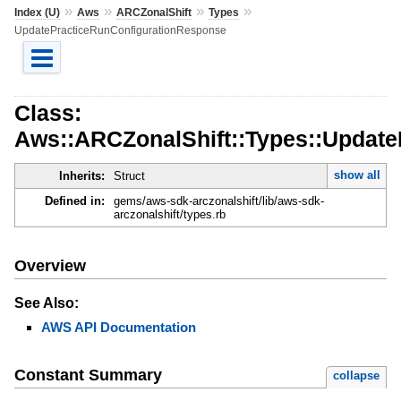
»
»
»
»
Index (U)
Aws
ARCZonalShift
Types
UpdatePracticeRunConfigurationResponse
Class:
Aws::ARCZonalShift::Types::Updat
show all
Inherits:
Struct
Defined in:
gems/aws-sdk-arczonalshift/lib/aws-sdk-
arczonalshift/types.rb
Overview
See Also:
AWS API Documentation
Constant Summary
collapse