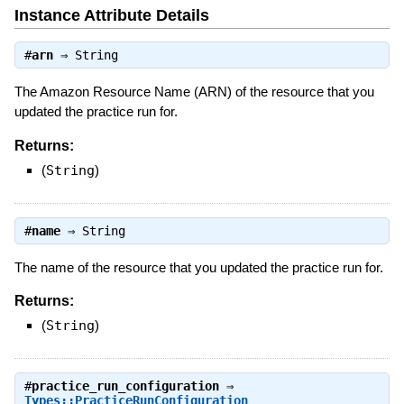
Instance Attribute Details
#
arn
⇒
String
The Amazon Resource Name (ARN) of the resource that you
updated the practice run for.
Returns:
(
String
)
#
name
⇒
String
The name of the resource that you updated the practice run for.
Returns:
(
String
)
#
practice_run_configuration
⇒
Types::PracticeRunConfiguration