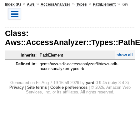
»
»
»
»
»
Index (K)
Aws
AccessAnalyzer
Types
PathElement
Key
Class:
Aws::AccessAnalyzer::Types::PathE
show all
Inherits:
PathElement
Defined in:
gems/aws-sdk-accessanalyzer/lib/aws-sdk-
accessanalyzer/types.rb
Generated on Fri Aug 7 19:16:59 2026 by
yard
0.9.45 (ruby-3.4.3).
Privacy
|
Site terms
|
Cookie preferences
|
© 2026, Amazon Web
Services, Inc. or its affiliates. All rights reserved.