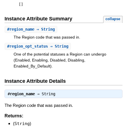
[
]
Instance Attribute Summary
collapse
#
region_name
⇒ String
The Region code that was passed in.
#
region_opt_status
⇒ String
One of the potential statuses a Region can undergo
(Enabled, Enabling, Disabled, Disabling,
Enabled_By_Default).
Instance Attribute Details
#
region_name
⇒
String
The Region code that was passed in.
Returns:
(
String
)