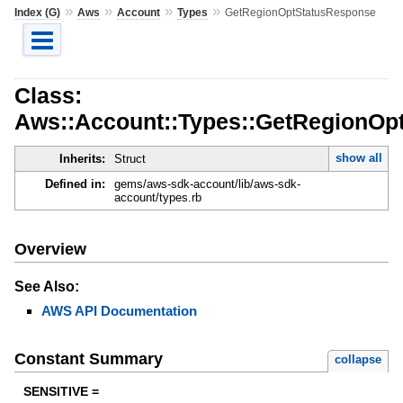
»
»
»
»
Index (G)
Aws
Account
Types
GetRegionOptStatusResponse
Class:
Aws::Account::Types::GetRegionOp
show all
Inherits:
Struct
Defined in:
gems/aws-sdk-account/lib/aws-sdk-
account/types.rb
Overview
See Also:
AWS API Documentation
Constant Summary
collapse
SENSITIVE =