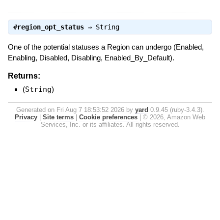
#
region_opt_status
⇒
String
One of the potential statuses a Region can undergo (Enabled,
Enabling, Disabled, Disabling, Enabled_By_Default).
Returns:
(
String
)
Generated on Fri Aug 7 18:53:52 2026 by
yard
0.9.45 (ruby-3.4.3).
Privacy
|
Site terms
|
Cookie preferences
|
© 2026, Amazon Web
Services, Inc. or its affiliates. All rights reserved.