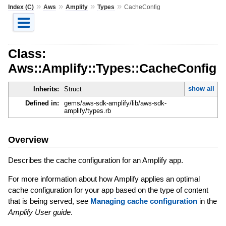
»
»
»
»
Index (C)
Aws
Amplify
Types
CacheConfig
Class:
Aws::Amplify::Types::CacheConfig
show all
Inherits:
Struct
Defined in:
gems/aws-sdk-amplify/lib/aws-sdk-
amplify/types.rb
Overview
Describes the cache configuration for an Amplify app.
For more information about how Amplify applies an optimal
cache configuration for your app based on the type of content
that is being served, see
Managing cache configuration
in the
Amplify User guide
.