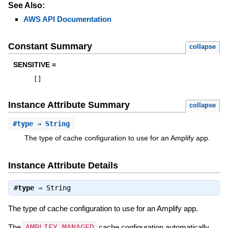
See Also:
AWS API Documentation
Constant Summary
collapse
SENSITIVE =
[
]
Instance Attribute Summary
collapse
#
type
⇒ String
The type of cache configuration to use for an Amplify app.
Instance Attribute Details
#
type
⇒
String
The type of cache configuration to use for an Amplify app.
The
AMPLIFY_MANAGED
cache configuration automatically