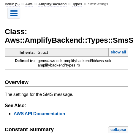
»
»
»
»
Index (S)
Aws
AmplifyBackend
Types
SmsSettings
Class:
Aws::AmplifyBackend::Types::SmsS
show all
Inherits:
Struct
Defined in:
gems/aws-sdk-amplifybackend/lib/aws-sdk-
amplifybackend/types.rb
Overview
The settings for the SMS message.
See Also:
AWS API Documentation
Constant Summary
collapse