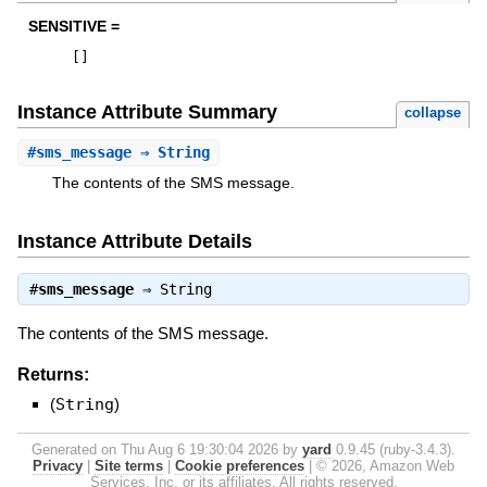
SENSITIVE =
[
]
Instance Attribute Summary
collapse
#
sms_message
⇒ String
The contents of the SMS message.
Instance Attribute Details
#
sms_message
⇒
String
The contents of the SMS message.
Returns:
(
String
)
Generated on Thu Aug 6 19:30:04 2026 by
yard
0.9.45 (ruby-3.4.3).
Privacy
|
Site terms
|
Cookie preferences
|
© 2026, Amazon Web
Services, Inc. or its affiliates. All rights reserved.