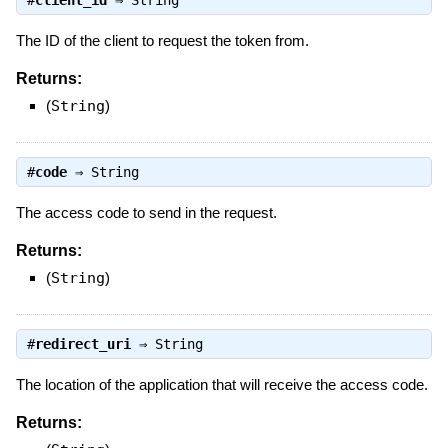
#
client_id
⇒
String
The ID of the client to request the token from.
Returns:
(
String
)
#
code
⇒
String
The access code to send in the request.
Returns:
(
String
)
#
redirect_uri
⇒
String
The location of the application that will receive the access code.
Returns: