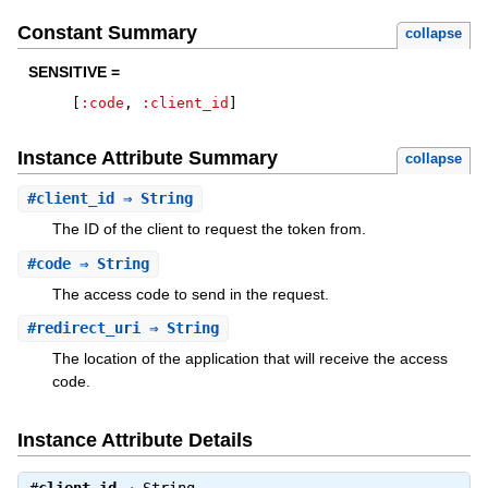
Constant Summary
collapse
SENSITIVE =
[
:code
,
:client_id
]
Instance Attribute Summary
collapse
#
client_id
⇒ String
The ID of the client to request the token from.
#
code
⇒ String
The access code to send in the request.
#
redirect_uri
⇒ String
The location of the application that will receive the access
code.
Instance Attribute Details