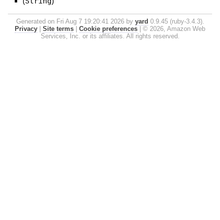
(
String
)
Generated on Fri Aug 7 19:20:41 2026 by
yard
0.9.45 (ruby-3.4.3).
Privacy
|
Site terms
|
Cookie preferences
|
© 2026, Amazon Web
Services, Inc. or its affiliates. All rights reserved.