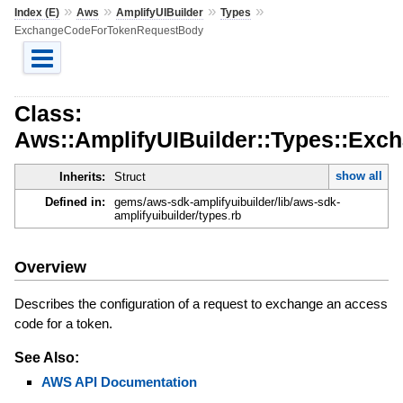
»
»
»
»
Index (E)
Aws
AmplifyUIBuilder
Types
ExchangeCodeForTokenRequestBody
Class:
Aws::AmplifyUIBuilder::Types::Ex
show all
Inherits:
Struct
Defined in:
gems/aws-sdk-amplifyuibuilder/lib/aws-sdk-
amplifyuibuilder/types.rb
Overview
Describes the configuration of a request to exchange an access
code for a token.
See Also:
AWS API Documentation