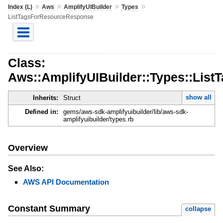
»
»
»
»
Index (L)
Aws
AmplifyUIBuilder
Types
ListTagsForResourceResponse
Class:
Aws::AmplifyUIBuilder::Types::Lis
show all
Inherits:
Struct
Defined in:
gems/aws-sdk-amplifyuibuilder/lib/aws-sdk-
amplifyuibuilder/types.rb
Overview
See Also:
AWS API Documentation
Constant Summary
collapse