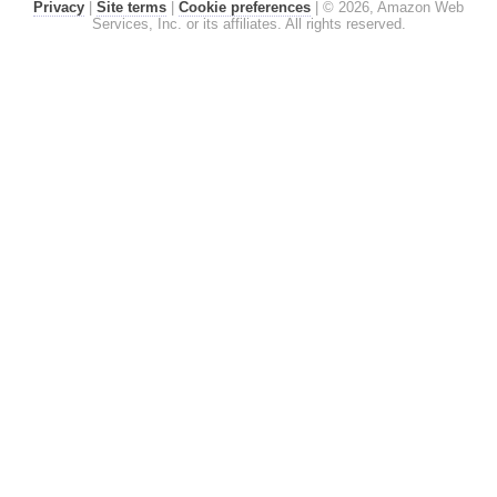
Privacy
|
Site terms
|
Cookie preferences
|
© 2026, Amazon Web
Services, Inc. or its affiliates. All rights reserved.