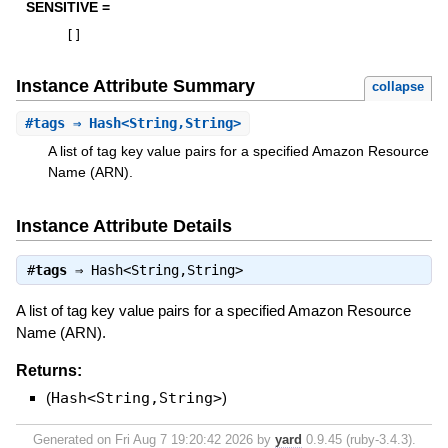
SENSITIVE =
[
]
Instance Attribute Summary
collapse
#
tags
⇒ Hash<String,String>
A list of tag key value pairs for a specified Amazon Resource
Name (ARN).
Instance Attribute Details
#
tags
⇒
Hash<String,String>
A list of tag key value pairs for a specified Amazon Resource
Name (ARN).
Returns:
(
Hash<String,String>
)
Generated on Fri Aug 7 19:20:42 2026 by
yard
0.9.45 (ruby-3.4.3).