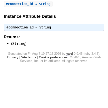
#
connection_id
⇒ String
Instance Attribute Details
#
connection_id
⇒
String
Returns:
(
String
)
Generated on Fri Aug 7 19:27:16 2026 by
yard
0.9.45 (ruby-3.4.3).
Privacy
|
Site terms
|
Cookie preferences
|
© 2026, Amazon Web
Services, Inc. or its affiliates. All rights reserved.