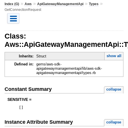
»
»
»
»
Index (G)
Aws
ApiGatewayManagementApi
Types
GetConnectionRequest
Class:
Aws::ApiGatewayManagementApi::T
show all
Inherits:
Struct
Defined in:
gems/aws-sdk-
apigatewaymanagementapi/lib/aws-sdk-
apigatewaymanagementapi/types.rb
Constant Summary
collapse
SENSITIVE =
[
]
Instance Attribute Summary
collapse