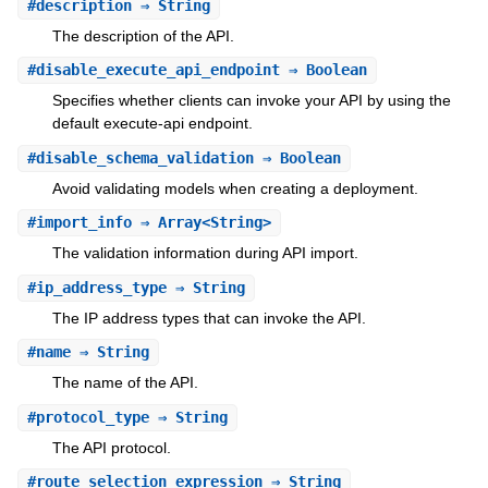
#
description
⇒ String
The description of the API.
#
disable_execute_api_endpoint
⇒ Boolean
Specifies whether clients can invoke your API by using the
default execute-api endpoint.
#
disable_schema_validation
⇒ Boolean
Avoid validating models when creating a deployment.
#
import_info
⇒ Array<String>
The validation information during API import.
#
ip_address_type
⇒ String
The IP address types that can invoke the API.
#
name
⇒ String
The name of the API.
#
protocol_type
⇒ String
The API protocol.
#
route_selection_expression
⇒ String