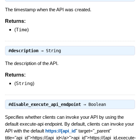
The timestamp when the API was created.
Returns:
(
Time
)
#
description
⇒
String
The description of the API.
Returns:
(
String
)
#
disable_execute_api_endpoint
⇒
Boolean
Specifies whether clients can invoke your API by using the
default execute-api endpoint. By default, clients can invoke your
API with the default
https://{api_id
" target="_parent"
title="api_id">https://{api_id</a>">api_id">https://{api_id.execute-