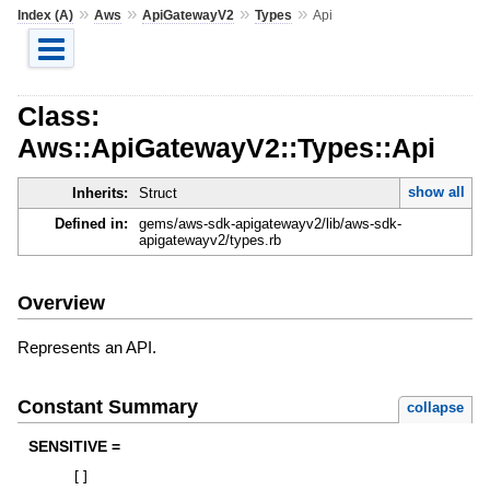
»
»
»
»
Index (A)
Aws
ApiGatewayV2
Types
Api
Class:
Aws::ApiGatewayV2::Types::Api
show all
Inherits:
Struct
Defined in:
gems/aws-sdk-apigatewayv2/lib/aws-sdk-
apigatewayv2/types.rb
Overview
Represents an API.
Constant Summary
collapse
SENSITIVE =
[
]