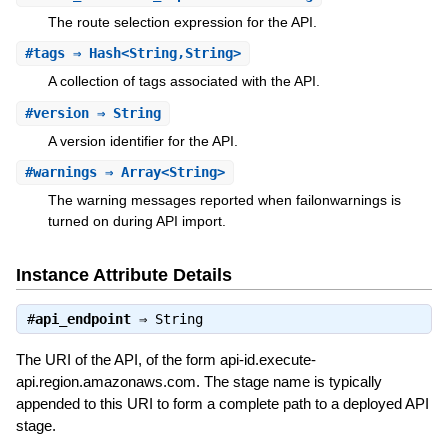
The route selection expression for the API.
#
tags
⇒ Hash<String,String>
A collection of tags associated with the API.
#
version
⇒ String
A version identifier for the API.
#
warnings
⇒ Array<String>
The warning messages reported when failonwarnings is
turned on during API import.
Instance Attribute Details
#
api_endpoint
⇒
String
The URI of the API, of the form api-id.execute-
api.region.amazonaws.com. The stage name is typically
appended to this URI to form a complete path to a deployed API
stage.