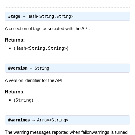
#
tags
⇒
Hash<String,String>
A collection of tags associated with the API.
Returns:
(
Hash<String,String>
)
#
version
⇒
String
A version identifier for the API.
Returns:
(
String
)
#
warnings
⇒
Array<String>
The warning messages reported when failonwarnings is turned