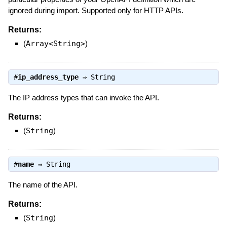
ignored during import. Supported only for HTTP APIs.
Returns:
(
Array<String>
)
#
ip_address_type
⇒
String
The IP address types that can invoke the API.
Returns:
(
String
)
#
name
⇒
String
The name of the API.
Returns:
(
String
)