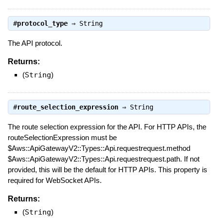
#
protocol_type
⇒
String
The API protocol.
Returns:
(
String
)
#
route_selection_expression
⇒
String
The route selection expression for the API. For HTTP APIs, the
routeSelectionExpression must be
$Aws::ApiGatewayV2::Types::Api.requestrequest.method
$Aws::ApiGatewayV2::Types::Api.requestrequest.path. If not
provided, this will be the default for HTTP APIs. This property is
required for WebSocket APIs.
Returns:
(
String
)