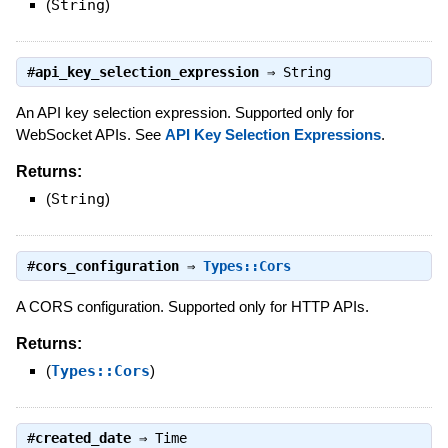
(
String
)
#
api_key_selection_expression
⇒
String
An API key selection expression. Supported only for
WebSocket APIs. See
API Key Selection Expressions
.
Returns:
(
String
)
#
cors_configuration
⇒
Types::Cors
A CORS configuration. Supported only for HTTP APIs.
Returns:
(
Types::Cors
)
#
created_date
⇒
Time