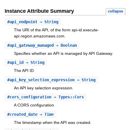
Instance Attribute Summary
collapse
#
api_endpoint
⇒ String
The URI of the API, of the form api-id.execute-
api.region.amazonaws.com.
#
api_gateway_managed
⇒ Boolean
Specifies whether an API is managed by API Gateway.
#
api_id
⇒ String
The API ID.
#
api_key_selection_expression
⇒ String
An API key selection expression.
#
cors_configuration
⇒ Types::Cors
A CORS configuration.
#
created_date
⇒ Time
The timestamp when the API was created.