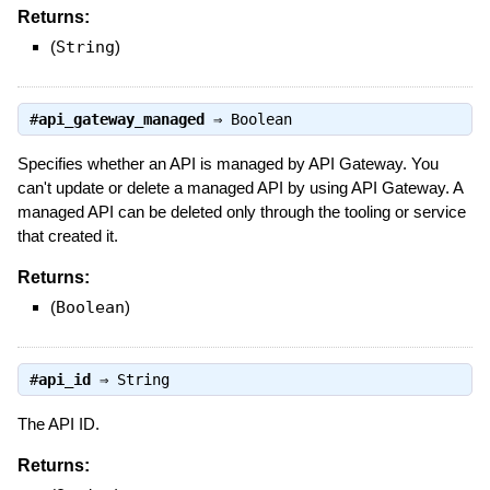
Returns:
(
String
)
#
api_gateway_managed
⇒
Boolean
Specifies whether an API is managed by API Gateway. You
can't update or delete a managed API by using API Gateway. A
managed API can be deleted only through the tooling or service
that created it.
Returns:
(
Boolean
)
#
api_id
⇒
String
The API ID.
Returns: