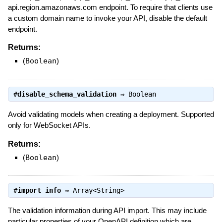
api.region.amazonaws.com endpoint. To require that clients use
a custom domain name to invoke your API, disable the default
endpoint.
Returns:
(
Boolean
)
#
disable_schema_validation
⇒
Boolean
Avoid validating models when creating a deployment. Supported
only for WebSocket APIs.
Returns:
(
Boolean
)
#
import_info
⇒
Array<String>
The validation information during API import. This may include
particular properties of your OpenAPI definition which are