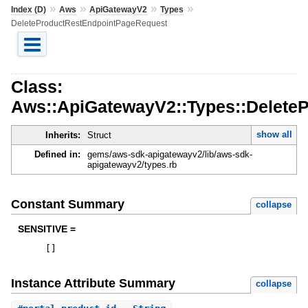
»
»
»
»
Index (D)
Aws
ApiGatewayV2
Types
DeleteProductRestEndpointPageRequest
Class:
Aws::ApiGatewayV2::Types::Delete
show all
Inherits:
Struct
Defined in:
gems/aws-sdk-apigatewayv2/lib/aws-sdk-
apigatewayv2/types.rb
Constant Summary
collapse
SENSITIVE =
[
]
Instance Attribute Summary
collapse