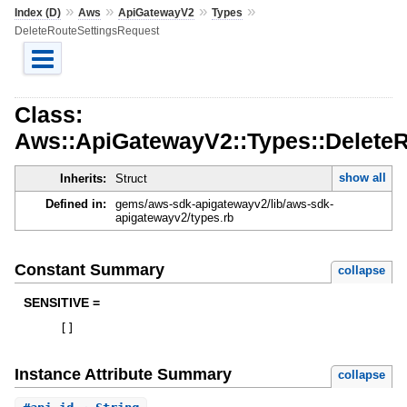
»
»
»
»
Index (D)
Aws
ApiGatewayV2
Types
DeleteRouteSettingsRequest
Class:
Aws::ApiGatewayV2::Types::Delete
show all
Inherits:
Struct
Defined in:
gems/aws-sdk-apigatewayv2/lib/aws-sdk-
apigatewayv2/types.rb
Constant Summary
collapse
SENSITIVE =
[
]
Instance Attribute Summary
collapse