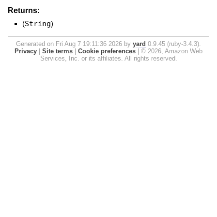
Returns:
(
String
)
Generated on Fri Aug 7 19:11:36 2026 by
yard
0.9.45 (ruby-3.4.3).
Privacy
|
Site terms
|
Cookie preferences
|
© 2026, Amazon Web
Services, Inc. or its affiliates. All rights reserved.