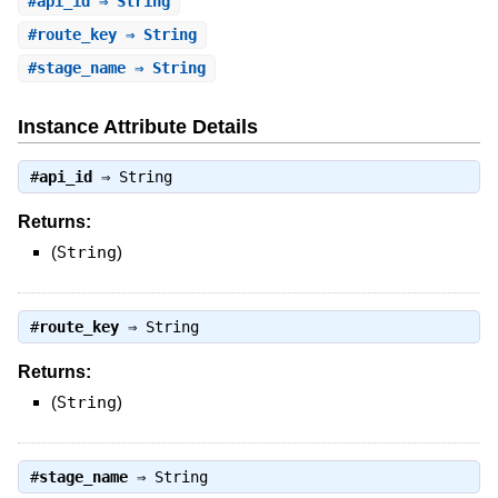
#
api_id
⇒ String
#
route_key
⇒ String
#
stage_name
⇒ String
Instance Attribute Details
#
api_id
⇒
String
Returns:
(
String
)
#
route_key
⇒
String
Returns:
(
String
)
#
stage_name
⇒
String