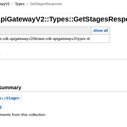
»
»
wayV2
Types
GetStagesResponse
ApiGatewayV2::Types::GetStagesRes
show all
-sdk-apigatewayv2/lib/aws-sdk-apigatewayv2/types.rb
y
e Summary
s::Stage>
g
ments from this collection.