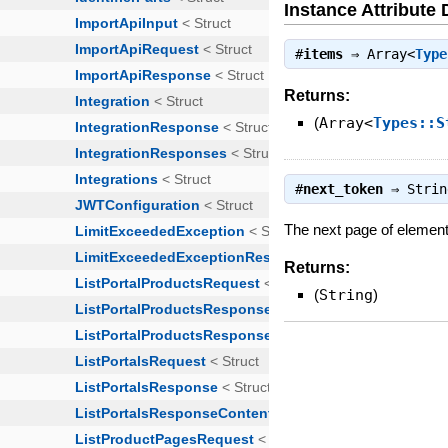
Instance Attribute 
#
items
⇒
Array<
Type
Returns:
(
Array<
Types::S
#
next_token
⇒
Strin
The next page of elements 
Returns:
(
String
)