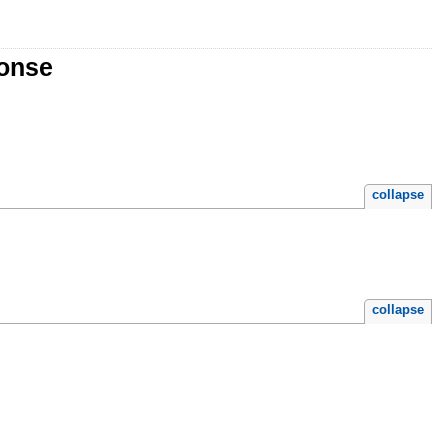
ponse
collapse
collapse