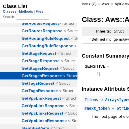
»
»
Index (G)
Aws
ApiGate
Class: Aws::
Inherits:
Struct
Defined in:
gems/aws
Constant Summar
SENSITIVE =
[
]
Instance Attribut
#
items
⇒ Array<Type
#
next_token
⇒ Strin
The next page of ele