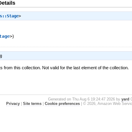
Details
s::Stage
>
tage
>
)
g
from this collection. Not valid for the last element of the collection.
Generated on Thu Aug 6 19:24:47 2026 by
yard
0
Privacy
|
Site terms
|
Cookie preferences
|
© 2026, Amazon Web Services, 