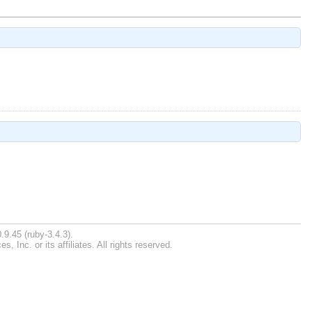
.9.45 (ruby-3.4.3).
Inc. or its affiliates. All rights reserved.