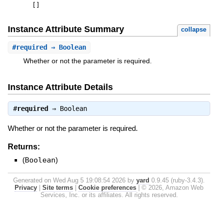
[
]
Instance Attribute Summary
collapse
#
required
⇒ Boolean
Whether or not the parameter is required.
Instance Attribute Details
#
required
⇒
Boolean
Whether or not the parameter is required.
Returns:
(
Boolean
)
Generated on Wed Aug 5 19:08:54 2026 by
yard
0.9.45 (ruby-3.4.3).
Privacy
|
Site terms
|
Cookie preferences
|
© 2026, Amazon Web
Services, Inc. or its affiliates. All rights reserved.