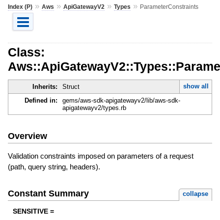
»
»
»
»
Index (P)
Aws
ApiGatewayV2
Types
ParameterConstraints
Class:
Aws::ApiGatewayV2::Types::Parame
show all
Inherits:
Struct
Defined in:
gems/aws-sdk-apigatewayv2/lib/aws-sdk-
apigatewayv2/types.rb
Overview
Validation constraints imposed on parameters of a request
(path, query string, headers).
Constant Summary
collapse
SENSITIVE =