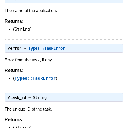
The name of the application.
Returns:
(
String
)
#
error
⇒
Types::TaskError
Error from the task, if any.
Returns:
(
Types::TaskError
)
#
task_id
⇒
String
The unique ID of the task.
Returns:
(
String
)