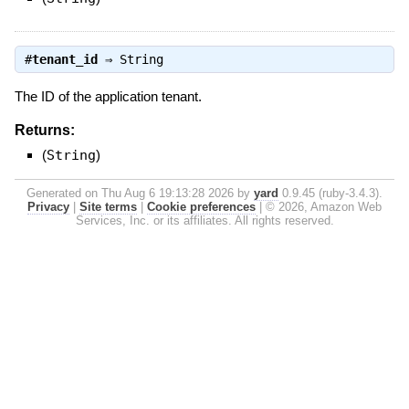
#
tenant_id
⇒
String
The ID of the application tenant.
Returns:
(
String
)
Generated on Thu Aug 6 19:13:28 2026 by
yard
0.9.45 (ruby-3.4.3).
Privacy
|
Site terms
|
Cookie preferences
|
© 2026, Amazon Web
Services, Inc. or its affiliates. All rights reserved.