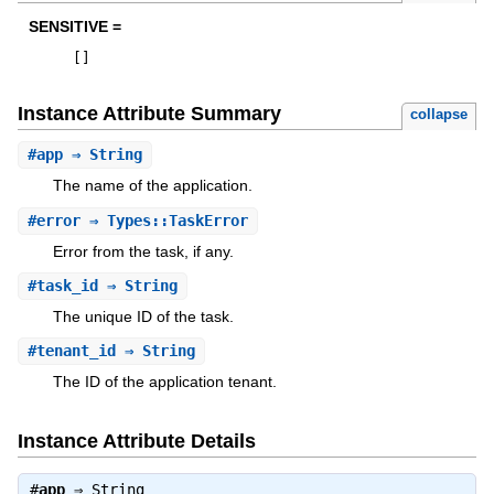
SENSITIVE =
[
]
Instance Attribute Summary
collapse
#
app
⇒ String
The name of the application.
#
error
⇒ Types::TaskError
Error from the task, if any.
#
task_id
⇒ String
The unique ID of the task.
#
tenant_id
⇒ String
The ID of the application tenant.
Instance Attribute Details
#
app
⇒
String