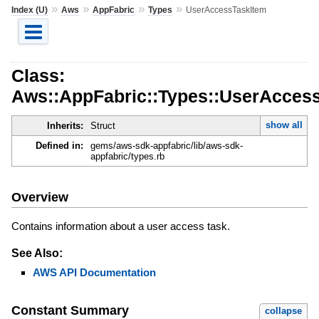
»
»
»
»
Index (U)
Aws
AppFabric
Types
UserAccessTaskItem
Class:
Aws::AppFabric::Types::UserAcces
show all
Inherits:
Struct
Defined in:
gems/aws-sdk-appfabric/lib/aws-sdk-
appfabric/types.rb
Overview
Contains information about a user access task.
See Also:
AWS API Documentation
Constant Summary
collapse