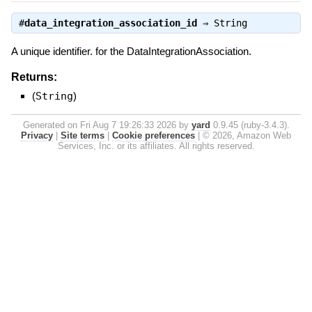
#
data_integration_association_id
⇒
String
A unique identifier. for the DataIntegrationAssociation.
Returns:
(
String
)
Generated on Fri Aug 7 19:26:33 2026 by
yard
0.9.45 (ruby-3.4.3).
Privacy
|
Site terms
|
Cookie preferences
|
© 2026, Amazon Web
Services, Inc. or its affiliates. All rights reserved.