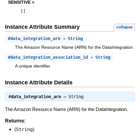
SENSITIVE =
[
]
Instance Attribute Summary
collapse
#
data_integration_arn
⇒ String
The Amazon Resource Name (ARN) for the DataIntegration.
#
data_integration_association_id
⇒ String
A unique identifier.
Instance Attribute Details
#
data_integration_arn
⇒
String
The Amazon Resource Name (ARN) for the DataIntegration.
Returns:
(
String
)