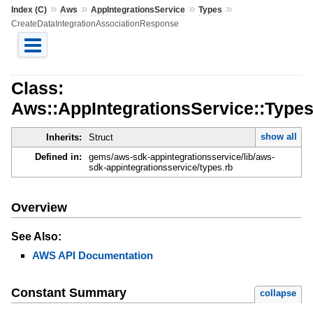
»
»
»
»
Index (C)
Aws
AppIntegrationsService
Types
CreateDataIntegrationAssociationResponse
Class:
Aws::AppIntegrationsService::Type
show all
Inherits:
Struct
Defined in:
gems/aws-sdk-appintegrationsservice/lib/aws-
sdk-appintegrationsservice/types.rb
Overview
See Also:
AWS API Documentation
Constant Summary
collapse