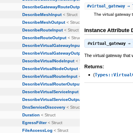
#
virtual_gateway
⇒ T
The virtual gateway 
Instance Attribute 
#
virtual_gateway
⇒
The virtual gateway that 
Returns:
(
Types::Virtual