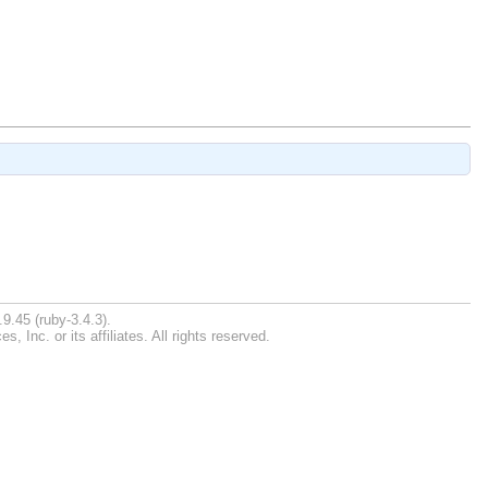
9.45 (ruby-3.4.3).
Inc. or its affiliates. All rights reserved.