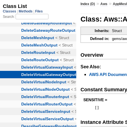
»
»
Index (D)
Aws
AppMes
Class: Aws::
Inherits:
Struct
Defined in:
gems/aws
Overview
See Also:
AWS API Document
Constant Summar
SENSITIVE =
[
]
Instance Attribut