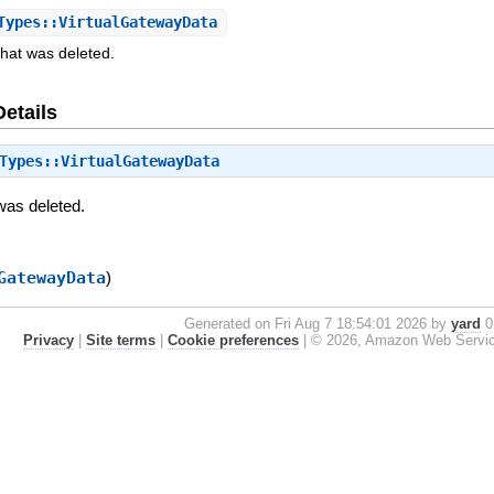
ypes::VirtualGatewayData
that was deleted.
Details
Types::VirtualGatewayData
was deleted.
GatewayData
)
Generated on Fri Aug 7 18:54:01 2026 by
yard
0.
Privacy
|
Site terms
|
Cookie preferences
|
© 2026, Amazon Web Services, 