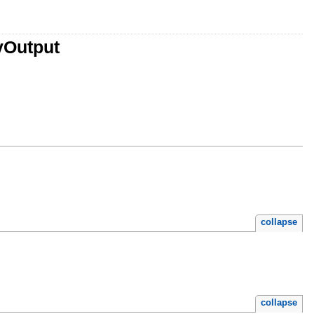
yOutput
collapse
collapse