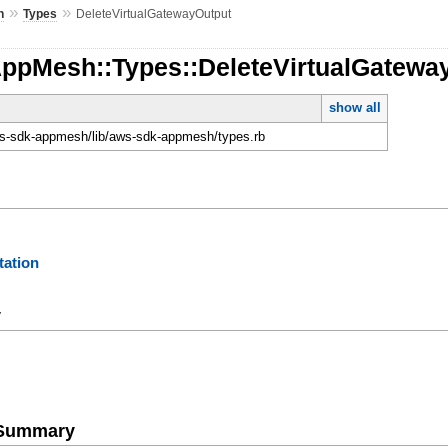
»
»
h
Types
DeleteVirtualGatewayOutput
AppMesh::Types::DeleteVirtualGatewa
show all
-sdk-appmesh/lib/aws-sdk-appmesh/types.rb
ation
y
e Summary