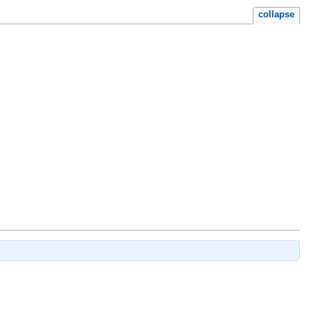
collapse