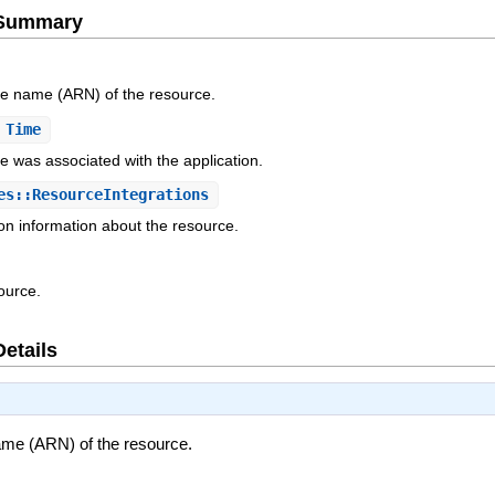
e Summary
e name (ARN) of the resource.
 Time
e was associated with the application.
s::ResourceIntegrations
ion information about the resource.
ource.
Details
me (ARN) of the resource.