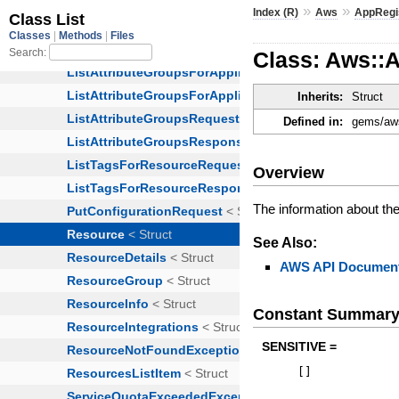
»
»
Index (R)
Aws
AppRegi
Class: Aws::
Inherits:
Struct
Defined in:
gems/aws
Overview
The information about th
See Also:
AWS API Document
Constant Summar
SENSITIVE =
[
]