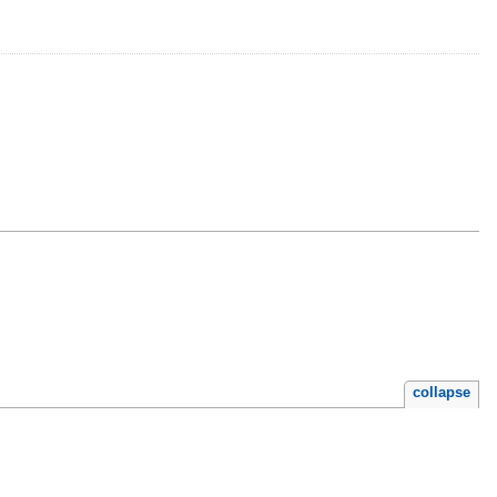
collapse