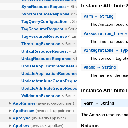
Instance Attribut
#
arn
⇒ String
The Amazon resourc
#
association_time
⇒
The time the resourc
#
integrations
⇒ Type
The service integrat
#
name
⇒ String
The name of the res
Instance Attribute 
#
arn
⇒
String
The Amazon resource na
Returns: