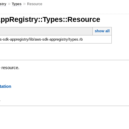
»
»
stry
Types
Resource
AppRegistry::Types::Resource
show all
-sdk-appregistry/lib/aws-sdk-appregistry/types.rb
e resource.
ation
y