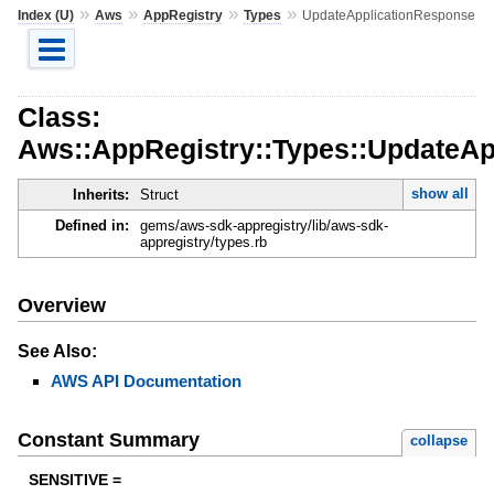
»
»
»
»
Index (U)
Aws
AppRegistry
Types
UpdateApplicationResponse
Class:
Aws::AppRegistry::Types::UpdateAp
show all
Inherits:
Struct
Defined in:
gems/aws-sdk-appregistry/lib/aws-sdk-
appregistry/types.rb
Overview
See Also:
AWS API Documentation
Constant Summary
collapse
SENSITIVE =