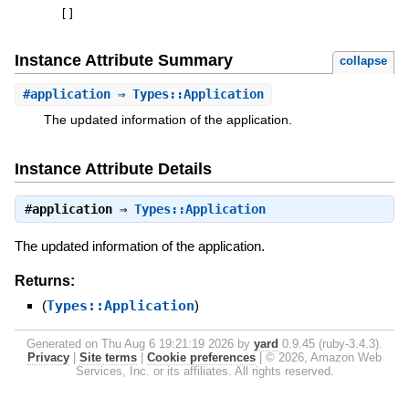
[
]
Instance Attribute Summary
collapse
#
application
⇒ Types::Application
The updated information of the application.
Instance Attribute Details
#
application
⇒
Types::Application
The updated information of the application.
Returns:
(
Types::Application
)
Generated on Thu Aug 6 19:21:19 2026 by
yard
0.9.45 (ruby-3.4.3).
Privacy
|
Site terms
|
Cookie preferences
|
© 2026, Amazon Web
Services, Inc. or its affiliates. All rights reserved.