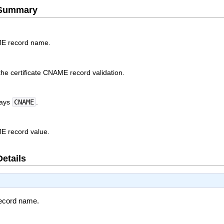
e Summary
ME record name.
the certificate CNAME record validation.
ways
CNAME
.
ME record value.
Details
record name.