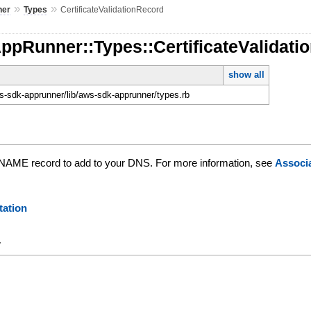
»
»
ner
Types
CertificateValidationRecord
ppRunner::Types::CertificateValidati
show all
-sdk-apprunner/lib/aws-sdk-apprunner/types.rb
 CNAME record to add to your DNS. For more information, see
Associ
ation
y