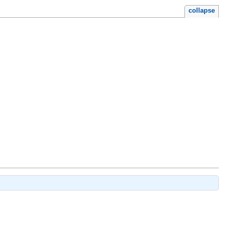
collapse