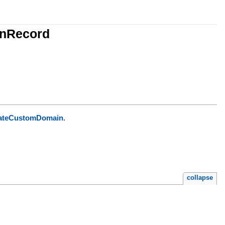
onRecord
ateCustomDomain
.
collapse