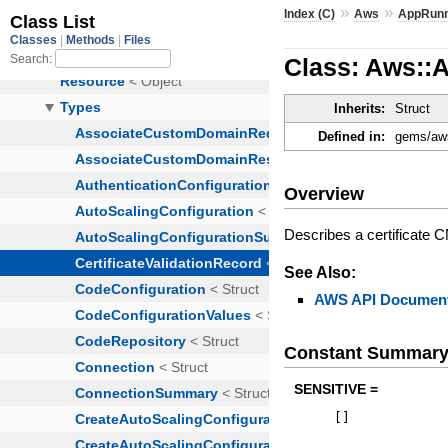
»
»
Index (C)
Aws
AppRun
Class: Aws::A
Inherits:
Struct
Defined in:
gems/aws
Overview
Describes a certificate
See Also:
AWS API Document
Constant Summar
SENSITIVE =
[
]