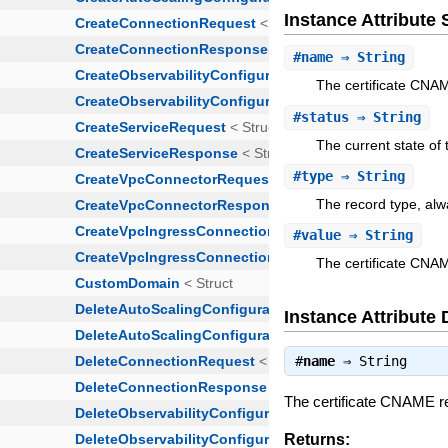
Instance Attribut
#
name
⇒ String
The certificate CNA
#
status
⇒ String
The current state of 
#
type
⇒ String
The record type, al
#
value
⇒ String
The certificate CNA
Instance Attribute 
#
name
⇒
String
The certificate CNAME 
Returns: