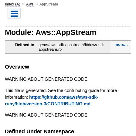
»
»
Index (A)
Aws
AppStream
Module: Aws::AppStream
more...
Defined in:
gems/aws-sdk-appstream/lib/aws-sdk-
appstream.rb
Overview
WARNING ABOUT GENERATED CODE
This file is generated. See the contributing guide for more
information:
https://github.com/aws/aws-sdk-
ruby/blob/version-3/CONTRIBUTING.md
WARNING ABOUT GENERATED CODE
Defined Under Namespace