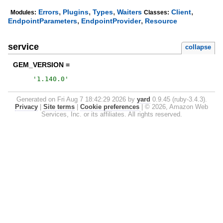
,
,
,
,
Errors
Plugins
Types
Waiters
Client
Modules:
Classes:
,
,
EndpointParameters
EndpointProvider
Resource
service
collapse
GEM_VERSION =
'
1.140.0
'
Generated on Fri Aug 7 18:42:29 2026 by
yard
0.9.45 (ruby-3.4.3).
Privacy
|
Site terms
|
Cookie preferences
|
© 2026, Amazon Web
Services, Inc. or its affiliates. All rights reserved.