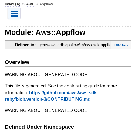
»
»
Index (A)
Aws
Appflow
Module: Aws::Appflow
more...
Defined in:
gems/aws-sdk-appflow/lib/aws-sdk-appflow.rb
Overview
WARNING ABOUT GENERATED CODE
This file is generated. See the contributing guide for more
information:
https://github.com/aws/aws-sdk-
ruby/blob/version-3/CONTRIBUTING.md
WARNING ABOUT GENERATED CODE
Defined Under Namespace