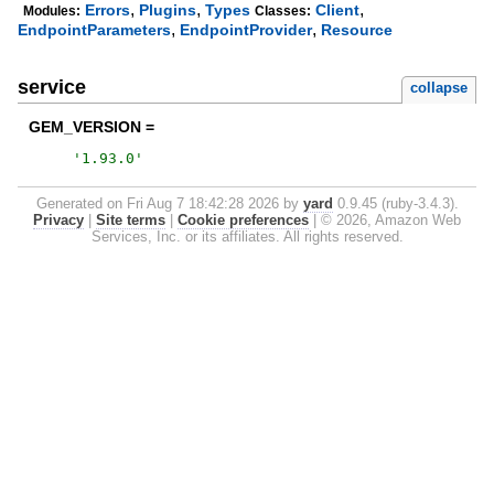
,
,
,
Errors
Plugins
Types
Client
Modules:
Classes:
,
,
EndpointParameters
EndpointProvider
Resource
service
collapse
GEM_VERSION =
'
1.93.0
'
Generated on Fri Aug 7 18:42:28 2026 by
yard
0.9.45 (ruby-3.4.3).
Privacy
|
Site terms
|
Cookie preferences
|
© 2026, Amazon Web
Services, Inc. or its affiliates. All rights reserved.