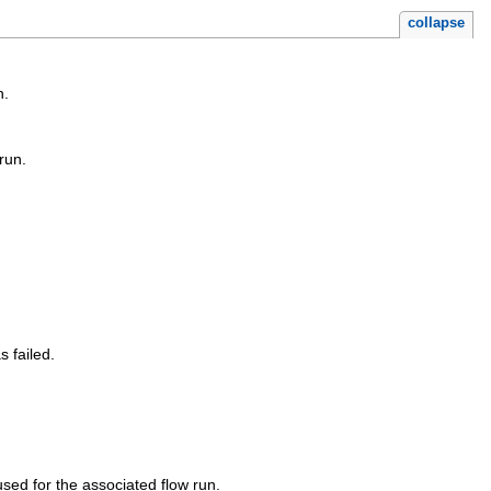
collapse
n.
run.
s failed.
sed for the associated flow run.