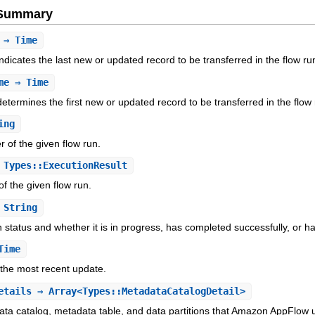
e Summary
⇒ Time
dicates the last new or updated record to be transferred in the flow ru
me
⇒ Time
etermines the first new or updated record to be transferred in the flow 
ing
er of the given flow run.
Types::ExecutionResult
of the given flow run.
String
n status and whether it is in progress, has completed successfully, or ha
Time
f the most recent update.
etails
⇒ Array<Types::MetadataCatalogDetail>
ta catalog, metadata table, and data partitions that Amazon AppFlow u