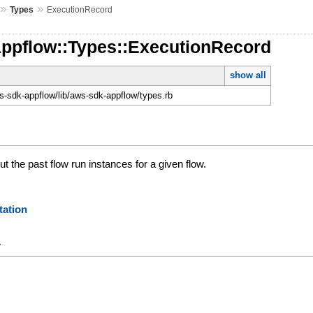
»
»
Types
ExecutionRecord
Appflow::Types::ExecutionRecord
show all
-sdk-appflow/lib/aws-sdk-appflow/types.rb
t the past flow run instances for a given flow.
ation
y