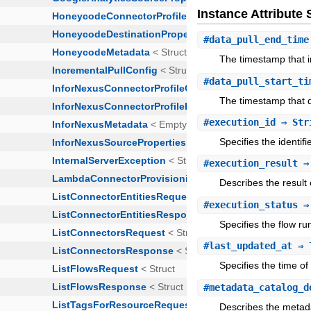
Instance Attribut
#
data_pull_end_time
The timestamp that in
#
data_pull_start_ti
The timestamp that d
#
execution_id
⇒ Str
Specifies the identifi
#
execution_result
⇒ 
Describes the result 
#
execution_status
⇒ 
Specifies the flow ru
#
last_updated_at
⇒ 
Specifies the time o
#
metadata_catalog_d
Describes the metada