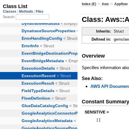
»
»
Index (E)
Aws
Appflow
Class: Aws::
Inherits:
Struct
Defined in:
gems/aws
Overview
Specifies information abou
See Also:
AWS API Document
Constant Summar
SENSITIVE =
[
]