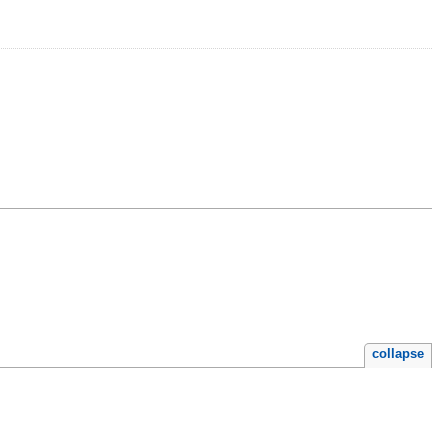
collapse