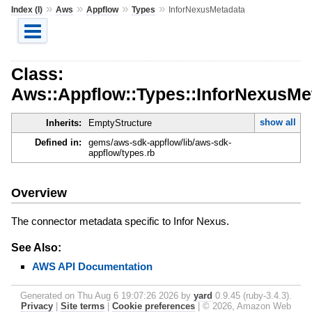
»
»
»
»
Index (I)
Aws
Appflow
Types
InforNexusMetadata
Class:
Aws::Appflow::Types::InforNexusMe
show all
Inherits:
EmptyStructure
Defined in:
gems/aws-sdk-appflow/lib/aws-sdk-
appflow/types.rb
Overview
The connector metadata specific to Infor Nexus.
See Also:
AWS API Documentation
Generated on Thu Aug 6 19:07:26 2026 by
yard
0.9.45 (ruby-3.4.3).
Privacy
|
Site terms
|
Cookie preferences
|
© 2026, Amazon Web