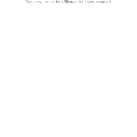
Services, Inc. or its affiliates. All rights reserved.