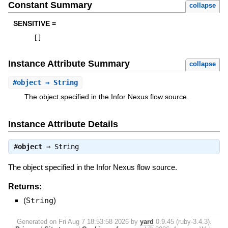
Constant Summary
collapse
SENSITIVE =
[
]
Instance Attribute Summary
collapse
#
object
⇒ String
The object specified in the Infor Nexus flow source.
Instance Attribute Details
#
object
⇒
String
The object specified in the Infor Nexus flow source.
Returns:
(
String
)
Generated on Fri Aug 7 18:53:58 2026 by
yard
0.9.45 (ruby-3.4.3).