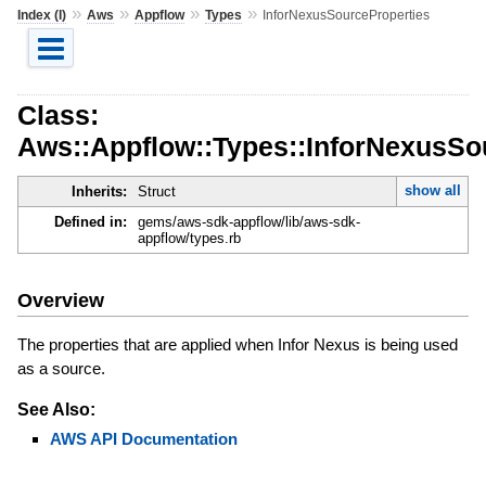
»
»
»
»
Index (I)
Aws
Appflow
Types
InforNexusSourceProperties
Class:
Aws::Appflow::Types::InforNexusSo
show all
Inherits:
Struct
Defined in:
gems/aws-sdk-appflow/lib/aws-sdk-
appflow/types.rb
Overview
The properties that are applied when Infor Nexus is being used
as a source.
See Also:
AWS API Documentation