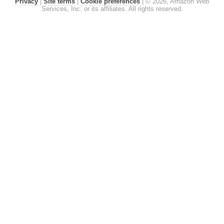
Privacy
|
Site terms
|
Cookie preferences
|
© 2026, Amazon Web
Services, Inc. or its affiliates. All rights reserved.