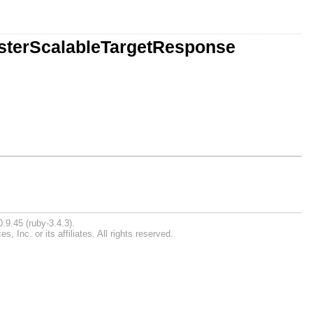
isterScalableTargetResponse
.9.45 (ruby-3.4.3).
Inc. or its affiliates. All rights reserved.