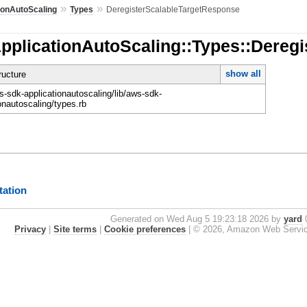
»
»
ionAutoScaling
Types
DeregisterScalableTargetResponse
ApplicationAutoScaling::Types::Dereg
show all
ucture
-sdk-applicationautoscaling/lib/aws-sdk-
onautoscaling/types.rb
ation
Generated on Wed Aug 5 19:23:18 2026 by
yard
0
Privacy
|
Site terms
|
Cookie preferences
|
© 2026, Amazon Web Services, 