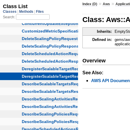
»
»
Index (D)
Aws
Applicat
Class: Aws::
Inherits:
EmptyStr
Defined in:
gems/aws
applicati
Overview
See Also:
AWS API Document