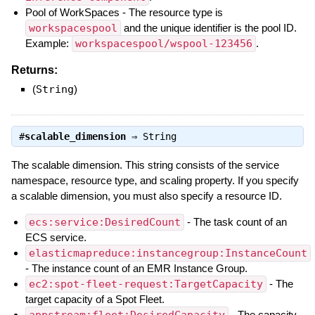
Pool of WorkSpaces - The resource type is
workspacespool
and the unique identifier is the pool ID.
Example:
workspacespool/wspool-123456
.
Returns:
(
String
)
#
scalable_dimension
⇒
String
The scalable dimension. This string consists of the service
namespace, resource type, and scaling property. If you specify
a scalable dimension, you must also specify a resource ID.
ecs:service:DesiredCount
- The task count of an
ECS service.
elasticmapreduce:instancegroup:InstanceCount
- The instance count of an EMR Instance Group.
ec2:spot-fleet-request:TargetCapacity
- The
target capacity of a Spot Fleet.
appstream:fleet:DesiredCapacity
- The capacity