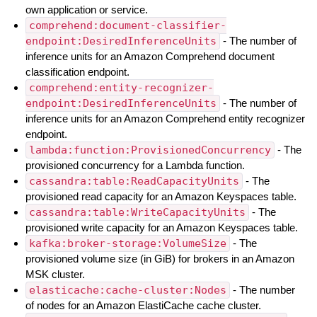
own application or service.
comprehend:document-classifier-
endpoint:DesiredInferenceUnits
- The number of
inference units for an Amazon Comprehend document
classification endpoint.
comprehend:entity-recognizer-
endpoint:DesiredInferenceUnits
- The number of
inference units for an Amazon Comprehend entity recognizer
endpoint.
lambda:function:ProvisionedConcurrency
- The
provisioned concurrency for a Lambda function.
cassandra:table:ReadCapacityUnits
- The
provisioned read capacity for an Amazon Keyspaces table.
cassandra:table:WriteCapacityUnits
- The
provisioned write capacity for an Amazon Keyspaces table.
kafka:broker-storage:VolumeSize
- The
provisioned volume size (in GiB) for brokers in an Amazon
MSK cluster.
elasticache:cache-cluster:Nodes
- The number
of nodes for an Amazon ElastiCache cache cluster.