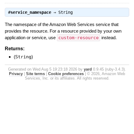
#
service_namespace
⇒
String
The namespace of the Amazon Web Services service that
provides the resource. For a resource provided by your own
application or service, use
custom-resource
instead.
Returns:
(
String
)
Generated on Wed Aug 5 19:23:18 2026 by
yard
0.9.45 (ruby-3.4.3).
Privacy
|
Site terms
|
Cookie preferences
|
© 2026, Amazon Web
Services, Inc. or its affiliates. All rights reserved.