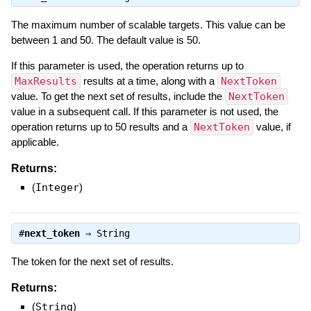
The maximum number of scalable targets. This value can be
between 1 and 50. The default value is 50.
If this parameter is used, the operation returns up to
MaxResults
results at a time, along with a
NextToken
value. To get the next set of results, include the
NextToken
value in a subsequent call. If this parameter is not used, the
operation returns up to 50 results and a
NextToken
value, if
applicable.
Returns:
(
Integer
)
#
next_token
⇒
String
The token for the next set of results.
Returns:
(
String
)