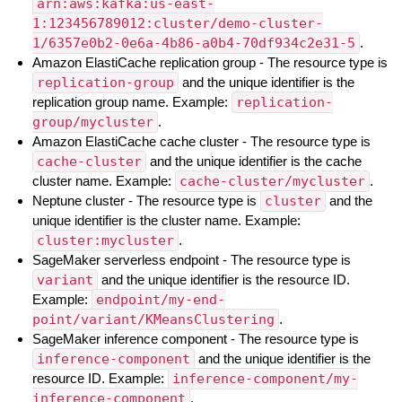
arn:aws:kafka:us-east-
1:123456789012:cluster/demo-cluster-
1/6357e0b2-0e6a-4b86-a0b4-70df934c2e31-5
.
Amazon ElastiCache replication group - The resource type is
replication-group
and the unique identifier is the
replication group name. Example:
replication-
group/mycluster
.
Amazon ElastiCache cache cluster - The resource type is
cache-cluster
and the unique identifier is the cache
cluster name. Example:
cache-cluster/mycluster
.
Neptune cluster - The resource type is
cluster
and the
unique identifier is the cluster name. Example:
cluster:mycluster
.
SageMaker serverless endpoint - The resource type is
variant
and the unique identifier is the resource ID.
Example:
endpoint/my-end-
point/variant/KMeansClustering
.
SageMaker inference component - The resource type is
inference-component
and the unique identifier is the
resource ID. Example:
inference-component/my-
inference-component
.