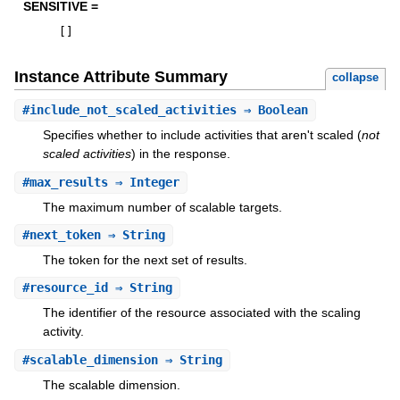
SENSITIVE =
[
]
Instance Attribute Summary
collapse
#
include_not_scaled_activities
⇒ Boolean
Specifies whether to include activities that aren't scaled (
not
scaled activities
) in the response.
#
max_results
⇒ Integer
The maximum number of scalable targets.
#
next_token
⇒ String
The token for the next set of results.
#
resource_id
⇒ String
The identifier of the resource associated with the scaling
activity.
#
scalable_dimension
⇒ String
The scalable dimension.