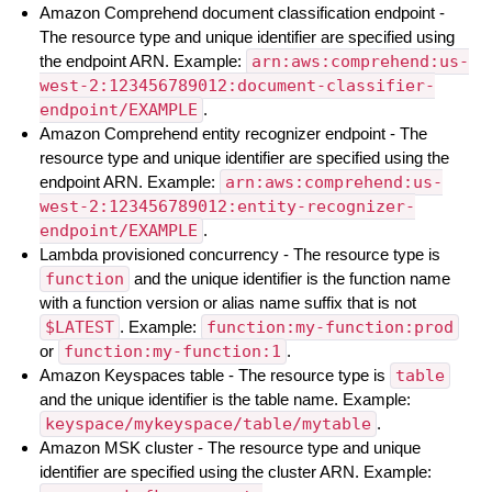
Amazon Comprehend document classification endpoint -
The resource type and unique identifier are specified using
the endpoint ARN. Example:
arn:aws:comprehend:us-
west-2:123456789012:document-classifier-
endpoint/EXAMPLE
.
Amazon Comprehend entity recognizer endpoint - The
resource type and unique identifier are specified using the
endpoint ARN. Example:
arn:aws:comprehend:us-
west-2:123456789012:entity-recognizer-
endpoint/EXAMPLE
.
Lambda provisioned concurrency - The resource type is
function
and the unique identifier is the function name
with a function version or alias name suffix that is not
$LATEST
. Example:
function:my-function:prod
or
function:my-function:1
.
Amazon Keyspaces table - The resource type is
table
and the unique identifier is the table name. Example:
keyspace/mykeyspace/table/mytable
.
Amazon MSK cluster - The resource type and unique
identifier are specified using the cluster ARN. Example: