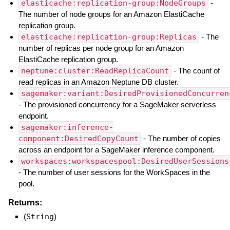
elasticache:replication-group:NodeGroups
-
The number of node groups for an Amazon ElastiCache
replication group.
elasticache:replication-group:Replicas
- The
number of replicas per node group for an Amazon
ElastiCache replication group.
neptune:cluster:ReadReplicaCount
- The count of
read replicas in an Amazon Neptune DB cluster.
sagemaker:variant:DesiredProvisionedConcurren
- The provisioned concurrency for a SageMaker serverless
endpoint.
sagemaker:inference-
component:DesiredCopyCount
- The number of copies
across an endpoint for a SageMaker inference component.
workspaces:workspacespool:DesiredUserSessions
- The number of user sessions for the WorkSpaces in the
pool.
Returns:
(
String
)