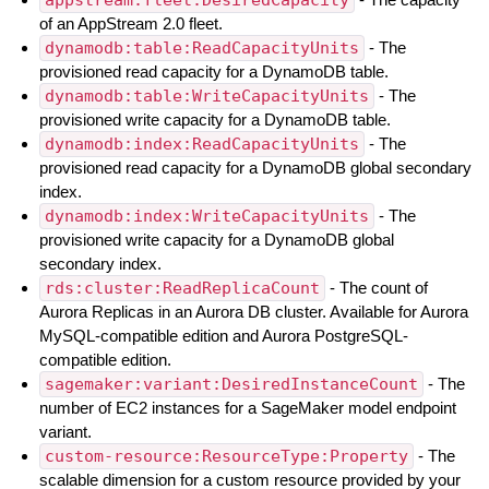
of an AppStream 2.0 fleet.
dynamodb:table:ReadCapacityUnits
- The
provisioned read capacity for a DynamoDB table.
dynamodb:table:WriteCapacityUnits
- The
provisioned write capacity for a DynamoDB table.
dynamodb:index:ReadCapacityUnits
- The
provisioned read capacity for a DynamoDB global secondary
index.
dynamodb:index:WriteCapacityUnits
- The
provisioned write capacity for a DynamoDB global
secondary index.
rds:cluster:ReadReplicaCount
- The count of
Aurora Replicas in an Aurora DB cluster. Available for Aurora
MySQL-compatible edition and Aurora PostgreSQL-
compatible edition.
sagemaker:variant:DesiredInstanceCount
- The
number of EC2 instances for a SageMaker model endpoint
variant.
custom-resource:ResourceType:Property
- The
scalable dimension for a custom resource provided by your