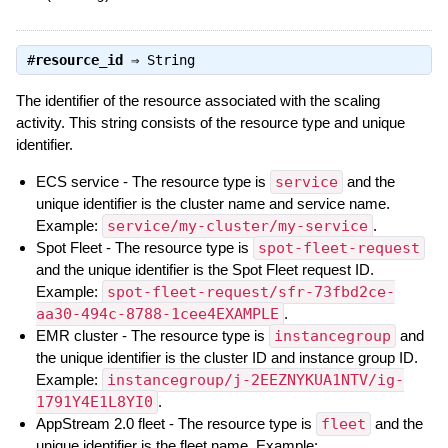
#
resource_id
⇒
String
The identifier of the resource associated with the scaling
activity. This string consists of the resource type and unique
identifier.
ECS service - The resource type is
service
and the
unique identifier is the cluster name and service name.
Example:
service/my-cluster/my-service
.
Spot Fleet - The resource type is
spot-fleet-request
and the unique identifier is the Spot Fleet request ID.
Example:
spot-fleet-request/sfr-73fbd2ce-
aa30-494c-8788-1cee4EXAMPLE
.
EMR cluster - The resource type is
instancegroup
and
the unique identifier is the cluster ID and instance group ID.
Example:
instancegroup/j-2EEZNYKUA1NTV/ig-
1791Y4E1L8YI0
.
AppStream 2.0 fleet - The resource type is
fleet
and the
unique identifier is the fleet name. Example: