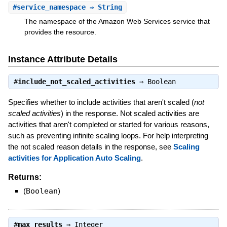
#
service_namespace
⇒ String
The namespace of the Amazon Web Services service that
provides the resource.
Instance Attribute Details
#
include_not_scaled_activities
⇒
Boolean
Specifies whether to include activities that aren't scaled (
not
scaled activities
) in the response. Not scaled activities are
activities that aren't completed or started for various reasons,
such as preventing infinite scaling loops. For help interpreting
the not scaled reason details in the response, see
Scaling
activities for Application Auto Scaling
.
Returns:
(
Boolean
)
#
max_results
⇒
Integer