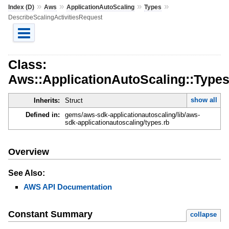
»
»
»
»
Index (D)
Aws
ApplicationAutoScaling
Types
DescribeScalingActivitiesRequest
Class:
Aws::ApplicationAutoScaling::Types
show all
Inherits:
Struct
Defined in:
gems/aws-sdk-applicationautoscaling/lib/aws-
sdk-applicationautoscaling/types.rb
Overview
See Also:
AWS API Documentation
Constant Summary
collapse