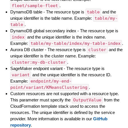
fleet/sample-fleet
.
DynamoDB table - The resource type is
table
and the
unique identifier is the table name. Example:
table/my-
table
.
DynamoDB global secondary index - The resource type is
index
and the unique identifier is the index name.
Example:
table/my-table/index/my-table-index
.
Aurora DB cluster - The resource type is
cluster
and the
unique identifier is the cluster name. Example:
cluster:my-db-cluster
.
SageMaker endpoint variant - The resource type is
variant
and the unique identifier is the resource ID.
Example:
endpoint/my-end-
point/variant/KMeansClustering
.
Custom resources are not supported with a resource type.
This parameter must specify the
OutputValue
from the
CloudFormation template stack used to access the
resources. The unique identifier is defined by the service
provider. More information is available in our
GitHub
repository
.