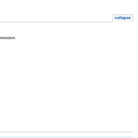
collapse
pression.