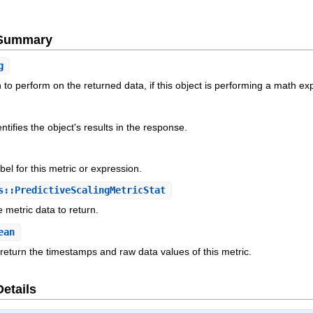
e Summary
g
to perform on the returned data, if this object is performing a math ex
ntifies the object's results in the response.
el for this metric or expression.
::PredictiveScalingMetricStat
 metric data to return.
ean
 return the timestamps and raw data values of this metric.
Details