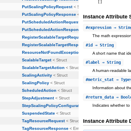
[
]
Instance Attribut
#
expression
⇒ Strin
The math expression 
#
id
⇒ String
A short name that ide
#
label
⇒ String
A human-readable lab
#
metric_stat
⇒ Types
Information about the
#
return_data
⇒ Bool
Indicates whether to
Instance Attribute 