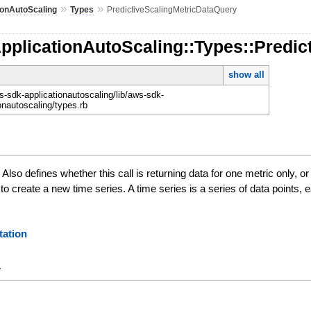
»
»
ionAutoScaling
Types
PredictiveScalingMetricDataQuery
pplicationAutoScaling::Types::Predi
show all
-sdk-applicationautoscaling/lib/aws-sdk-
onautoscaling/types.rb
 Also defines whether this call is returning data for one metric only, 
s to create a new time series. A time series is a series of data points
ation
y