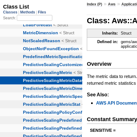
»
»
Index (P)
Aws
Applicat
Class: Aws::A
Inherits:
Struct
Defined in:
gems/aws
applicati
Overview
The metric data to return.
returned metric statistic
See Also:
AWS API Document
Constant Summar
SENSITIVE =