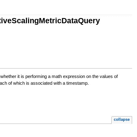
ctiveScalingMetricDataQuery
or whether it is performing a math expression on the values of
, each of which is associated with a timestamp.
collapse