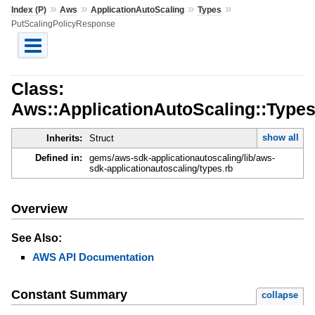
»
»
»
»
Index (P)
Aws
ApplicationAutoScaling
Types
PutScalingPolicyResponse
Class:
Aws::ApplicationAutoScaling::Type
show all
Inherits:
Struct
Defined in:
gems/aws-sdk-applicationautoscaling/lib/aws-
sdk-applicationautoscaling/types.rb
Overview
See Also:
AWS API Documentation
Constant Summary
collapse