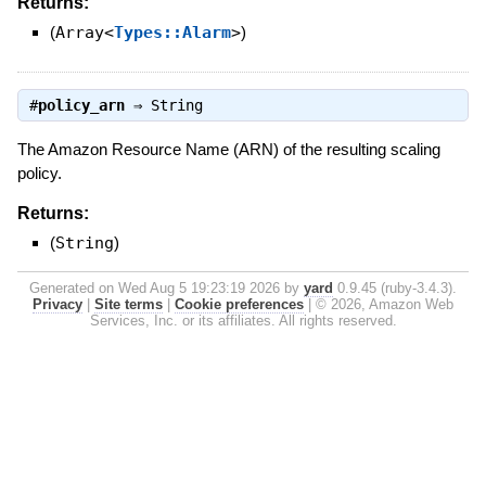
Returns:
(
Array<
Types::Alarm
>
)
#
policy_arn
⇒
String
The Amazon Resource Name (ARN) of the resulting scaling
policy.
Returns:
(
String
)
Generated on Wed Aug 5 19:23:19 2026 by
yard
0.9.45 (ruby-3.4.3).
Privacy
|
Site terms
|
Cookie preferences
|
© 2026, Amazon Web
Services, Inc. or its affiliates. All rights reserved.