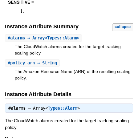
SENSITIVE =
[
]
Instance Attribute Summary
collapse
#
alarms
⇒ Array<Types::Alarm>
The CloudWatch alarms created for the target tracking
scaling policy.
#
policy_arn
⇒ String
The Amazon Resource Name (ARN) of the resulting scaling
policy.
Instance Attribute Details
#
alarms
⇒
Array<
Types::Alarm
>
The CloudWatch alarms created for the target tracking scaling
policy.