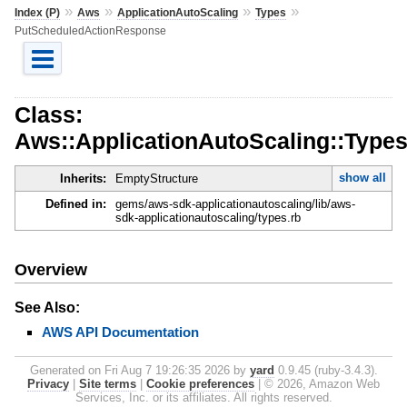
»
»
»
»
Index (P)
Aws
ApplicationAutoScaling
Types
PutScheduledActionResponse
Class:
Aws::ApplicationAutoScaling::Type
show all
Inherits:
EmptyStructure
Defined in:
gems/aws-sdk-applicationautoscaling/lib/aws-
sdk-applicationautoscaling/types.rb
Overview
See Also:
AWS API Documentation
Generated on Fri Aug 7 19:26:35 2026 by
yard
0.9.45 (ruby-3.4.3).
Privacy
|
Site terms
|
Cookie preferences
|
© 2026, Amazon Web
Services, Inc. or its affiliates. All rights reserved.