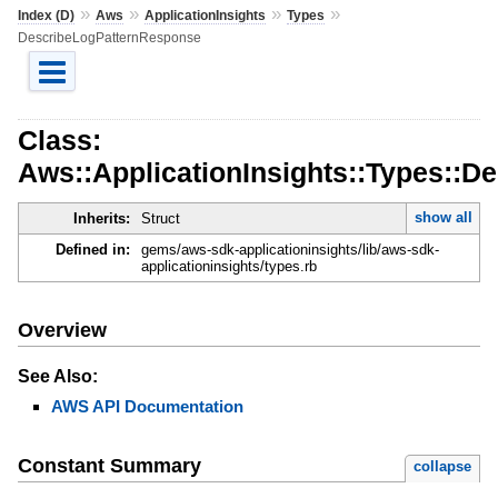
»
»
»
»
Index (D)
Aws
ApplicationInsights
Types
DescribeLogPatternResponse
Class:
Aws::ApplicationInsights::Types::
show all
Inherits:
Struct
Defined in:
gems/aws-sdk-applicationinsights/lib/aws-sdk-
applicationinsights/types.rb
Overview
See Also:
AWS API Documentation
Constant Summary
collapse