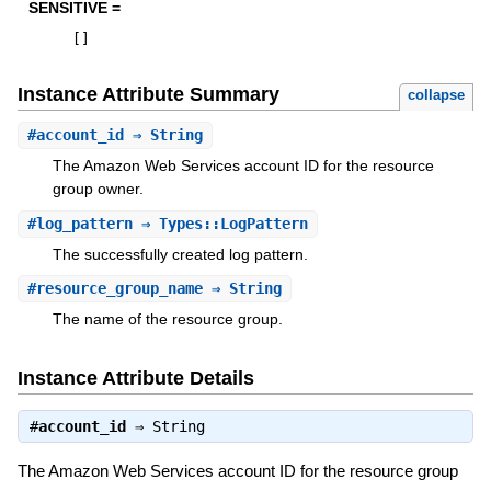
SENSITIVE =
[
]
Instance Attribute Summary
collapse
#
account_id
⇒ String
The Amazon Web Services account ID for the resource
group owner.
#
log_pattern
⇒ Types::LogPattern
The successfully created log pattern.
#
resource_group_name
⇒ String
The name of the resource group.
Instance Attribute Details
#
account_id
⇒
String
The Amazon Web Services account ID for the resource group