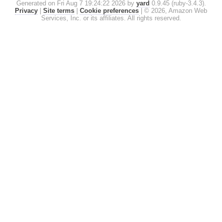
Generated on Fri Aug 7 19:24:22 2026 by
yard
0.9.45 (ruby-3.4.3).
Privacy
|
Site terms
|
Cookie preferences
|
© 2026, Amazon Web
Services, Inc. or its affiliates. All rights reserved.