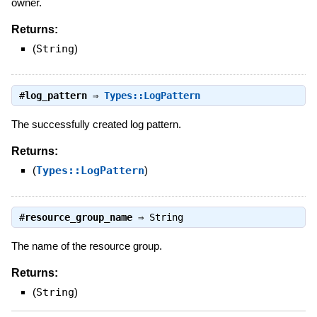
owner.
Returns:
(
String
)
#
log_pattern
⇒
Types::LogPattern
The successfully created log pattern.
Returns:
(
Types::LogPattern
)
#
resource_group_name
⇒
String
The name of the resource group.
Returns:
(
String
)