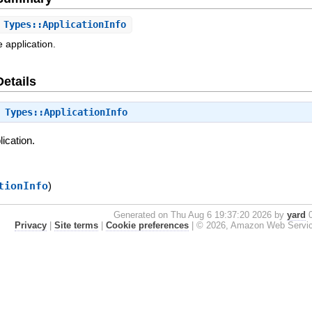
Types::ApplicationInfo
 application.
Details
⇒
Types::ApplicationInfo
lication.
tionInfo
)
Generated on Thu Aug 6 19:37:20 2026 by
yard
0
Privacy
|
Site terms
|
Cookie preferences
|
© 2026, Amazon Web Services, 