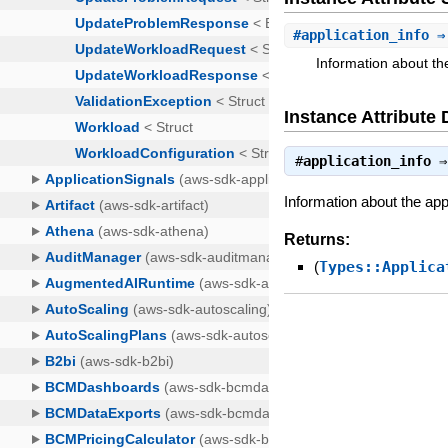
#
application_info
⇒ 
Information about the
Instance Attribute 
#
application_info
Information about the app
Returns:
(
Types::Applica