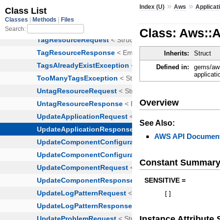
»
»
Index (U)
Aws
Applicat
Class: Aws::A
Inherits:
Struct
Defined in:
gems/aws
applicati
Overview
See Also:
AWS API Document
Constant Summar
SENSITIVE =
[
]
Instance Attribut