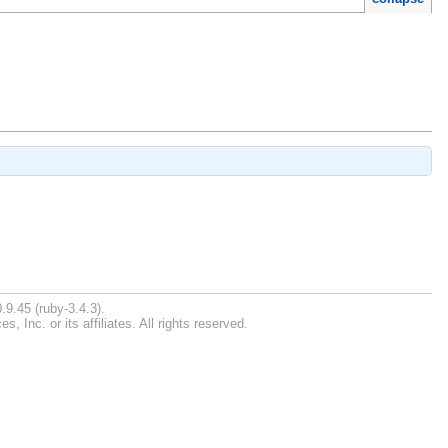
.9.45 (ruby-3.4.3).
Inc. or its affiliates. All rights reserved.