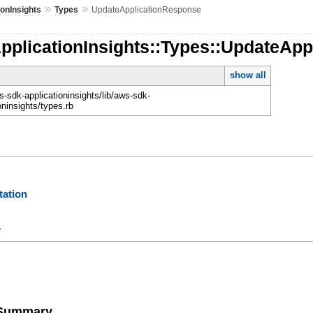
»
»
ionInsights
Types
UpdateApplicationResponse
pplicationInsights::Types::UpdateAp
show all
-sdk-applicationinsights/lib/aws-sdk-
oninsights/types.rb
ation
y
e Summary