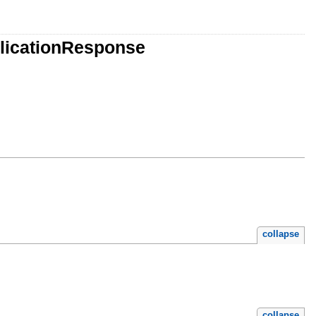
plicationResponse
collapse
collapse